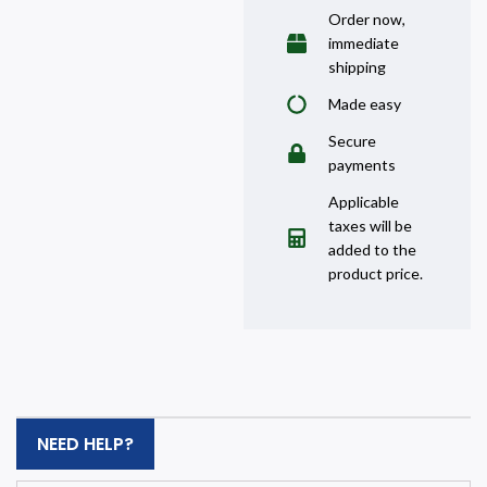
Order now,
immediate
shipping
Made easy
Secure
payments
Applicable
taxes will be
added to the
product price.
NEED HELP?