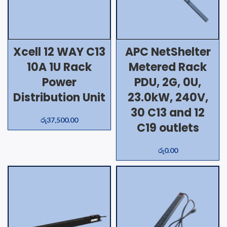
Xcell 12 WAY C13
APC NetShelter
10A 1U Rack
Metered Rack
Power
PDU, 2G, 0U,
Distribution Unit
23.0kW, 240V,
30 C13 and 12
රු
37,500.00
C19 outlets
රු
0.00