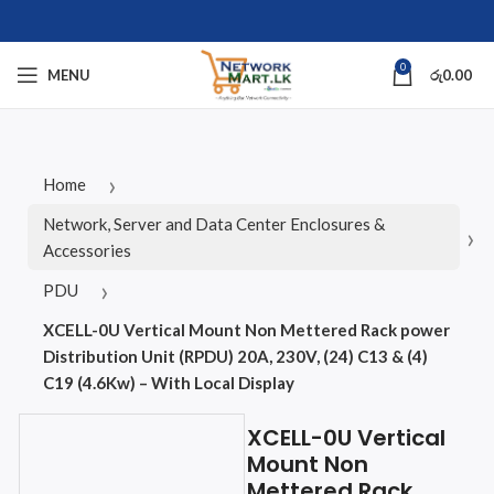
0
MENU
රු
0.00
Home
Network, Server and Data Center Enclosures &
Accessories
PDU
XCELL-0U Vertical Mount Non Mettered Rack power
Distribution Unit (RPDU) 20A, 230V, (24) C13 & (4)
C19 (4.6Kw) – With Local Display
XCELL-0U Vertical
Mount Non
Mettered Rack