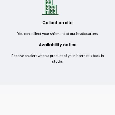
Collect on site
You can collect your shipment at our headquarters
Availability notice
Receive an alert when a product of your interest is back in
stocks