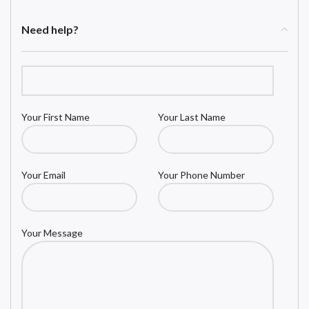
Need help?
Your First Name
Your Last Name
Your Email
Your Phone Number
Your Message