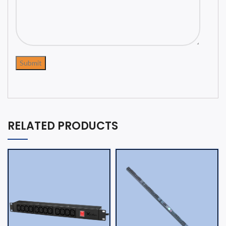
RELATED PRODUCTS