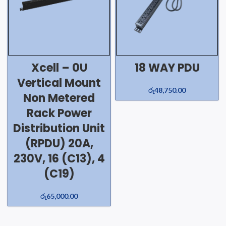
Xcell – 0U
18 WAY PDU
Vertical Mount
රු
48,750.00
Non Metered
Rack Power
Distribution Unit
(RPDU) 20A,
230V, 16 (C13), 4
(C19)
රු
65,000.00