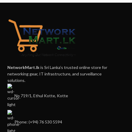
NetworkMart.lk
is Sri Lanka’s trusted online store for
networking gear, IT infrastructure, and surveillance
solutions.
No 719/1, Ethul Kotte, Kotte
Phone: (+94) 76 530 5594