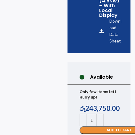
(4.6Kw)
– With
Local
Display
Downl
oad
Data
Sheet
Available
Only few items left.
Hurry up!
රු
243,750.00
ADD TO CART