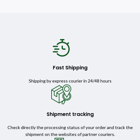
Fast Shipping
Shipping by express courier in 24/48 hours
Shipment tracking
Check directly the processing status of your order and track the
shipment on the websites of partner couriers.