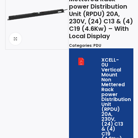
power Distribution
Unit (RPDU) 20A,
230V, (24) C13 & (4)
C19 (4.6Kw) – With
Local Display
Click to enlarge
Categories:
PDU
XCELL-
0U
Vertical
Mount
Non
Mettered
Rack
power
Distribution
Unit
(RPDU)
20A,
230V,
(24) C13
& (4)
C19