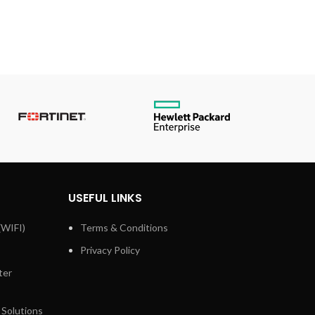
USEFUL LINKS
(WIFI)
Terms & Conditions
Privacy Policy
ter
 Solutions