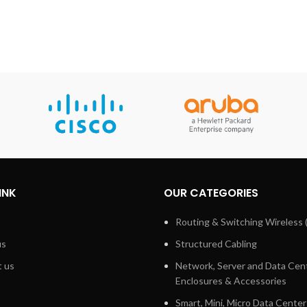
INK
OUR CATEGORIES
Routing & Switching Wireless 
us
Structured Cabling
 us
Network, Server and Data Cen
Enclosures & Accessories
Smart, Mini, Micro Data Center