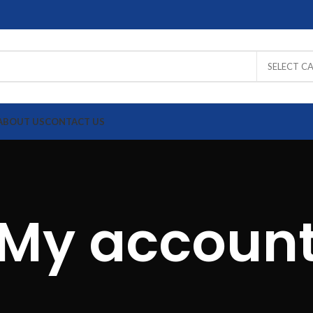
SELECT C
ABOUT US
CONTACT US
XCELL
Draka
Schneider
OEM
UTP
UTP
UTP
UTP
My accoun
Fiber
Fiber
Fiber
Fiber