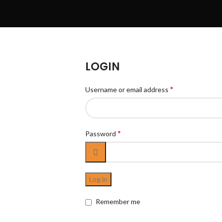
LOGIN
*
Username or email address
*
Password
Log in
Remember me