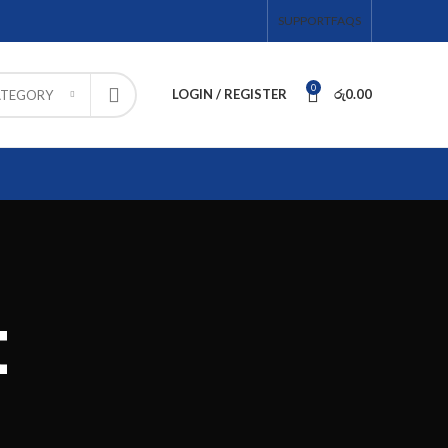
SUPPORT
FAQS
0
LOGIN / REGISTER
රු
0.00
ATEGORY
t