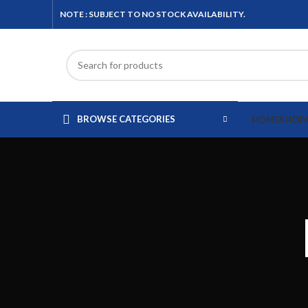
NOTE : SUBJECT TO NO STOCK AVAILABILITY.
BROWSE CATEGORIES
HOME
SHOP