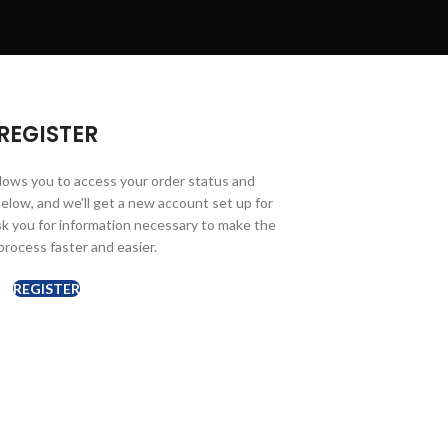
REGISTER
allows you to access your order status and
ds below, and we'll get a new account set up for
ask you for information necessary to make the
rocess faster and easier.
REGISTER