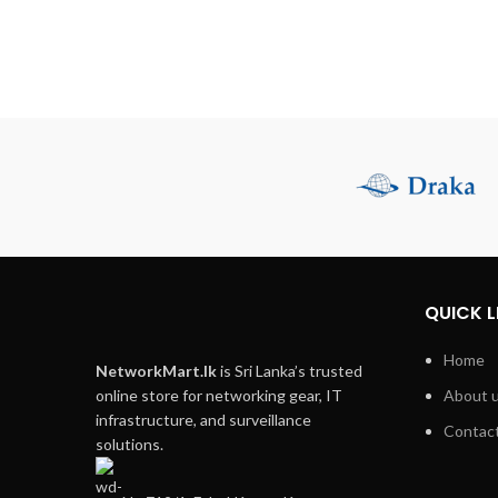
QUICK L
Home
NetworkMart.lk
is Sri Lanka’s trusted
online store for networking gear, IT
About 
infrastructure, and surveillance
Contact
solutions.