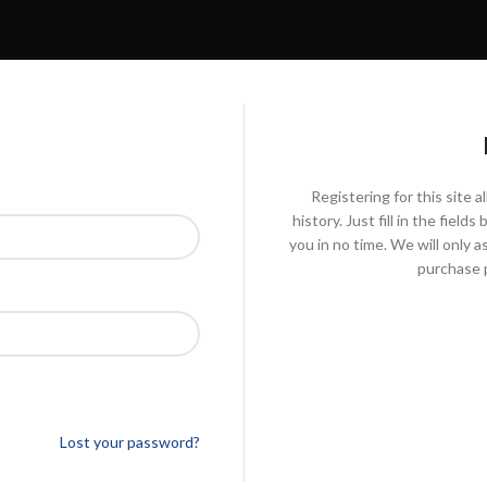
Registering for this site 
history. Just fill in the fiel
you in no time. We will only 
purchase p
Lost your password?