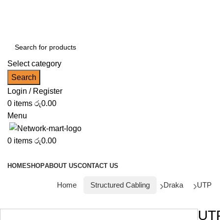
NOTE : SUBJECT TO NO STOCK AVAILABILITY.
Select category
Search
Login / Register
0
items
රු
0.00
Menu
0
items
රු
0.00
Browse Categories
HOME
SHOP
ABOUT US
CONTACT US
Home
Structured Cabling
Draka
UTP
UT