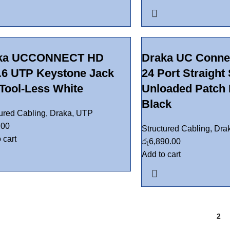
ka UCCONNECT HD
Draka UC Conne
.6 UTP Keystone Jack
24 Port Straight
Tool-Less White
Unloaded Patch 
Black
tured Cabling
,
Draka
,
UTP
.00
Structured Cabling
,
Dra
 cart
රු
6,890.00
Add to cart
1
2