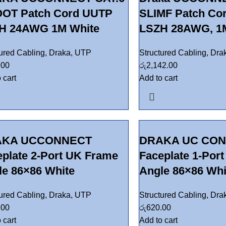
OT Patch Cord UUTP
SLIMF Patch Co
H 24AWG 1M White
LSZH 28AWG, 1M
tured Cabling
,
Draka
,
UTP
Structured Cabling
,
Dra
.00
රු
2,142.00
 cart
Add to cart
AKA UCCONNECT
DRAKA UC CO
eplate 2-Port UK Frame
Faceplate 1-Por
le 86×86 White
Angle 86×86 Whi
tured Cabling
,
Draka
,
UTP
Structured Cabling
,
Dra
.00
රු
620.00
 cart
Add to cart