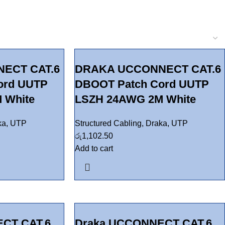
ECT CAT.6
DRAKA UCCONNECT CAT.6
ord UUTP
DBOOT Patch Cord UUTP
 White
LSZH 24AWG 2M White
ka
,
UTP
Structured Cabling
,
Draka
,
UTP
රු
1,102.50
Add to cart
CT CAT.6
Draka UCCONNECT CAT.6