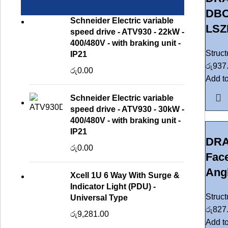
DBO
Schneider Electric variable
LSZ
speed drive - ATV930 - 22kW -
400/480V - with braking unit -
Struc
IP21
රු
937
රු
0.00
Add to
Schneider Electric variable
speed drive - ATV930 - 30kW -
400/480V - with braking unit -
IP21
DR
රු
0.00
Fac
Ang
Xcell 1U 6 Way With Surge &
Indicator Light (PDU) -
Struc
Universal Type
රු
827
රු
9,281.00
Add to