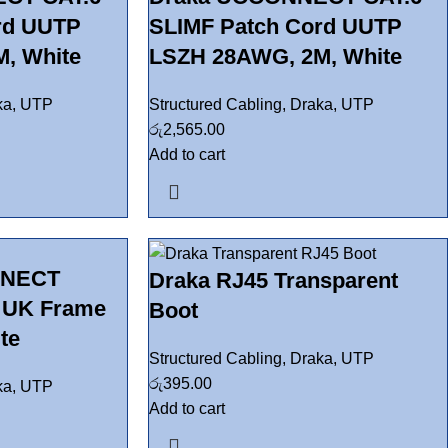
rd UUTP
SLIMF Patch Cord UUTP
, White
LSZH 28AWG, 2M, White
ka
,
UTP
Structured Cabling
,
Draka
,
UTP
රු
2,565.00
Add to cart
NNECT
Draka RJ45 Transparent
t UK Frame
Boot
te
Structured Cabling
,
Draka
,
UTP
රු
395.00
ka
,
UTP
Add to cart