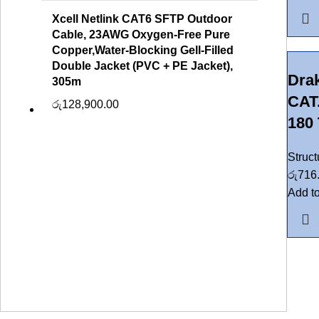
Xcell Netlink CAT6 SFTP Outdoor
Cable, 23AWG Oxygen-Free Pure
Copper,Water-Blocking Gell-Filled
Double Jacket (PVC + PE Jacket),
Dra
305m
CAT
රු
128,900.00
180 
Struc
රු
716
Add to