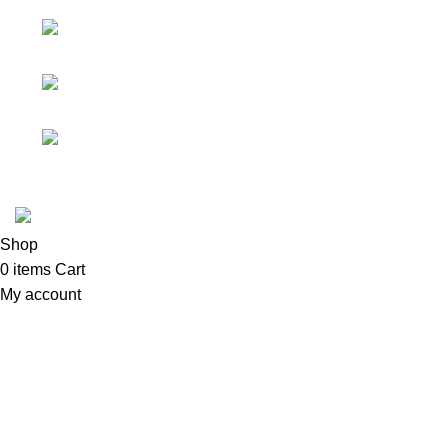
solutions.
No 719/1, Ethul Kotte,
Kotte
Phone: (+94) 76 530
5594
Email: info@nexten.lk
Copyright © 2026 Network Mart | Site by
Media Horizon
.
Shop
0
items
Cart
My account