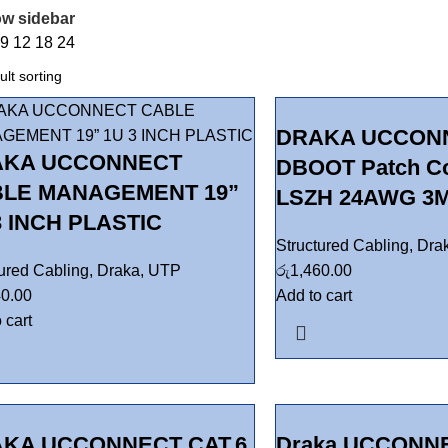
w sidebar
w
9
12
18
24
DRAKA UCCONN
AKA UCCONNECT
DBOOT Patch C
LE MANAGEMENT 19”
LSZH 24AWG 3M
3 INCH PLASTIC
Structured Cabling
,
Dra
tured Cabling
,
Draka
,
UTP
රු
1,460.00
40.00
Add to cart
 cart
KA UCCONNECT CAT.6
Draka UCCONNE