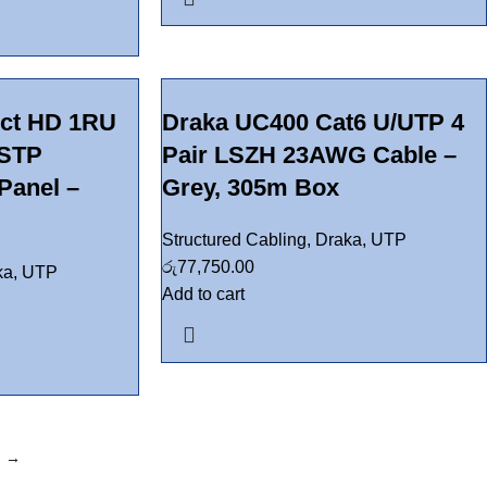
ct HD 1RU
Draka UC400 Cat6 U/UTP 4
 STP
Pair LSZH 23AWG Cable –
Panel –
Grey, 305m Box
Structured Cabling
,
Draka
,
UTP
රු
77,750.00
ka
,
UTP
Add to cart
→