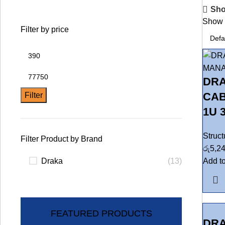
Sho
Sho
Filter by price
DR
CAB
Filter
1U 
Struc
Filter Product by Brand
රු
5,2
Draka
(13)
Add to
FEATURED PRODUCTS
DRA