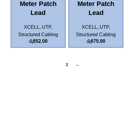
Meter Patch
Meter Patch
Lead
Lead
XCELL
,
UTP
,
XCELL
,
UTP
,
Structured Cabling
Structured Cabling
රු
852.00
රු
675.00
1
2
→