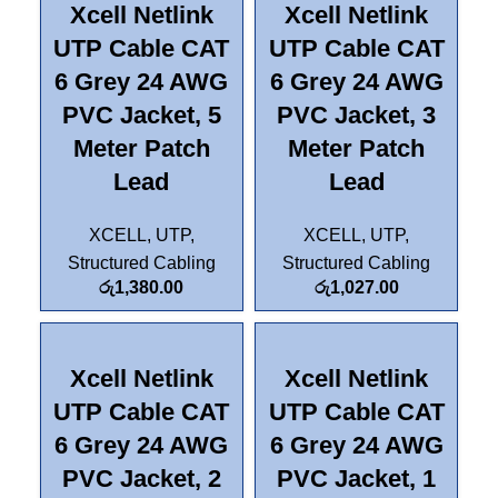
Xcell Netlink
Xcell Netlink
UTP Cable CAT
UTP Cable CAT
6 Grey 24 AWG
6 Grey 24 AWG
PVC Jacket, 5
PVC Jacket, 3
Meter Patch
Meter Patch
Lead
Lead
XCELL
,
UTP
,
XCELL
,
UTP
,
Structured Cabling
Structured Cabling
රු
1,380.00
රු
1,027.00
Xcell Netlink
Xcell Netlink
UTP Cable CAT
UTP Cable CAT
6 Grey 24 AWG
6 Grey 24 AWG
PVC Jacket, 2
PVC Jacket, 1