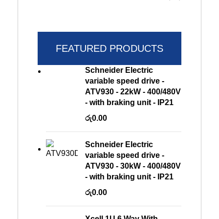
FEATURED PRODUCTS
Schneider Electric
variable speed drive -
ATV930 - 22kW - 400/480V
- with braking unit - IP21
රු
0.00
Schneider Electric
variable speed drive -
ATV930 - 30kW - 400/480V
- with braking unit - IP21
රු
0.00
Xcell 1U 6 Way With