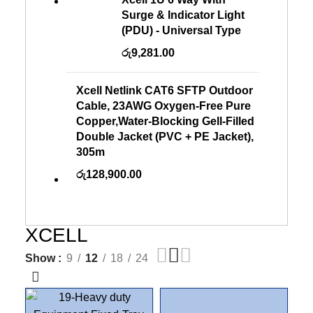
Surge & Indicator Light
(PDU) - Universal Type
රු
9,281.00
Xcell Netlink CAT6 SFTP Outdoor
Cable, 23AWG Oxygen-Free Pure
Copper,Water-Blocking Gell-Filled
Double Jacket (PVC + PE Jacket),
305m
රු
128,900.00
XCELL
Show
9
12
18
24