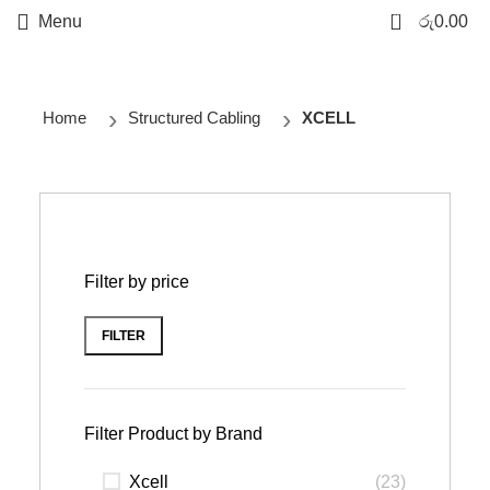
0
Menu
රු
0.00
Home
Structured Cabling
XCELL
Filter by price
FILTER
Filter Product by Brand
Xcell
(23)