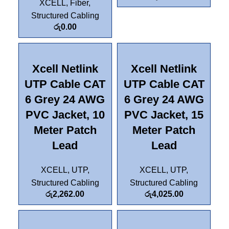
XCELL
,
Fiber
,
Structured Cabling
රු
0.00
Xcell Netlink
Xcell Netlink
UTP Cable CAT
UTP Cable CAT
6 Grey 24 AWG
6 Grey 24 AWG
PVC Jacket, 10
PVC Jacket, 15
Meter Patch
Meter Patch
Lead
Lead
XCELL
,
UTP
,
XCELL
,
UTP
,
Structured Cabling
Structured Cabling
රු
2,262.00
රු
4,025.00