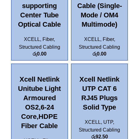
supporting
Cable (Single-
Center Tube
Mode / OM4
Optical Cable
Multimode)
XCELL
,
Fiber
,
XCELL
,
Fiber
,
Structured Cabling
Structured Cabling
රු
0.00
රු
0.00
Xcell Netlink
Xcell Netlink
Unitube Light
UTP CAT 6
Armoured
RJ45 Plugs
OS2,6-24
Solid Type
Core,HDPE
XCELL
,
UTP
,
Fiber Cable
Structured Cabling
රු
92.50