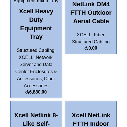
NetLink OM4
Xcell Heavy
FTTH Outdoor
Duty
Aerial Cable
Equipment
XCELL
,
Fiber
,
Tray
Structured Cabling
රු
0.00
Structured Cabling
,
XCELL
,
Network,
Server and Data
Center Enclosures &
Accessories
,
Other
Accessories
රු
6,880.00
Xcell Netlink 8-
Xcell NetLink
Like Self-
FTTH Indoor