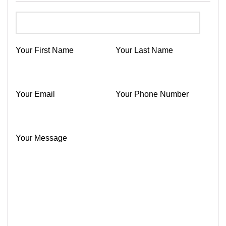
Your First Name
Your Last Name
Your Email
Your Phone Number
Your Message