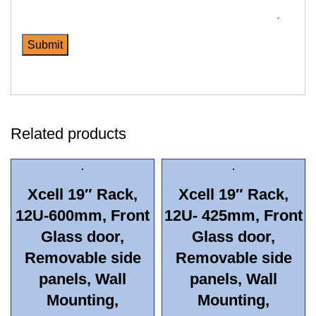
Related products
Xcell 19″ Rack,
Xcell 19″ Rack,
12U-600mm, Front
12U- 425mm, Front
Glass door,
Glass door,
Removable side
Removable side
panels, Wall
panels, Wall
Mounting,
Mounting,