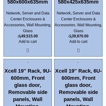
580x600x635mm
580x425x635mm
Network, Server and Data
Network, Server and Data
Center Enclosures &
Center Enclosures &
Accessories
,
Wall Mounting
,
Accessories
,
Wall Mounting
,
Glass
Glass
රු
49,515.00
රු
39,870.00
Add to cart
Add to cart
Xcell 19″ Rack, 9U-
Xcell 19″ Rack, 6U-
600mm, Front
600mm, Front
glass door,
glass door,
Removable side
Removable side
panels, Wall
panels, Wall