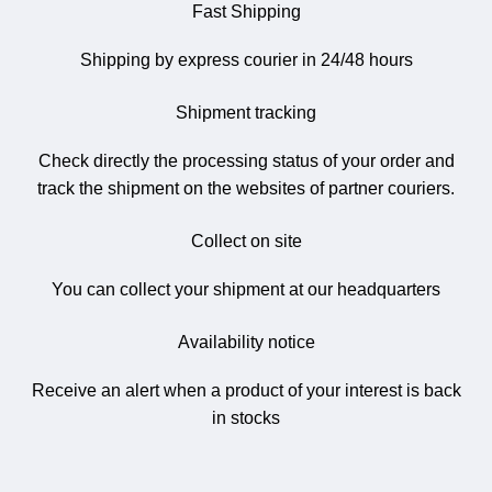
Fast Shipping
Shipping by express courier in 24/48 hours
Shipment tracking
Check directly the processing status of your order and
track the shipment on the websites of partner couriers.
Collect on site
You can collect your shipment at our headquarters
Availability notice
Receive an alert when a product of your interest is back
in stocks