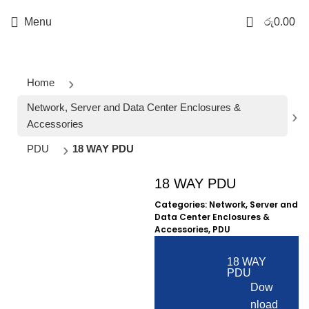
0
Menu
රු
0.00
Home
Network, Server and Data Center Enclosures &
Accessories
PDU
18 WAY PDU
18 WAY PDU
Click to enlarge
Categories:
Network, Server and
Data Center Enclosures &
Accessories
,
PDU
18 WAY
PDU
Dow
nload