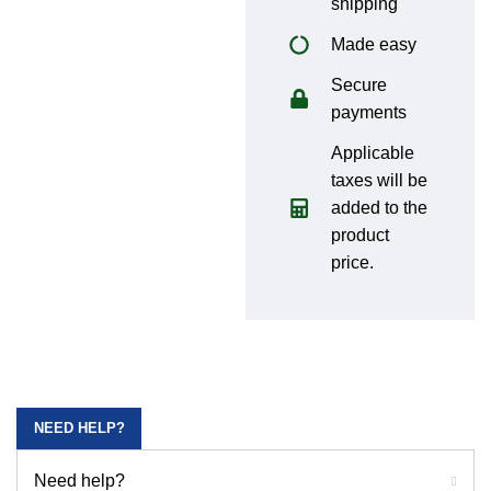
shipping
Made easy
Secure
payments
Applicable
taxes will be
added to the
product
price.
NEED HELP?
Need help?