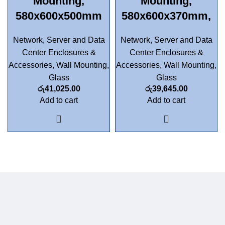
Mounting,
Mounting,
580x600x500mm
580x600x370mm,
Network, Server and Data
Network, Server and Data
Center Enclosures &
Center Enclosures &
Accessories
,
Wall Mounting
,
Accessories
,
Wall Mounting
,
Glass
Glass
රු
41,025.00
රු
39,645.00
Add to cart
Add to cart