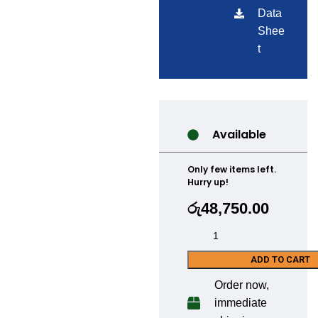
Data
Shee
t
Available
Only few items left.
Hurry up!
රු
48,750.00
ADD TO CART
Order now,
immediate