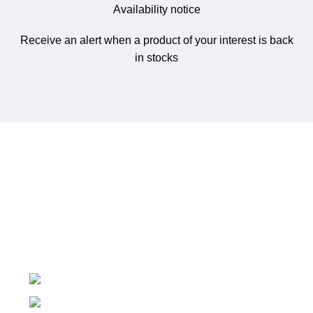
Availability notice
Receive an alert when a product of your interest is back
in stocks
NetworkMart.lk
is Sri Lanka’s trusted online store for
networking gear, IT infrastructure, and surveillance
solutions.
No 719/1, Ethul Kotte, Kotte
Phone: (+94) 76 530 5594