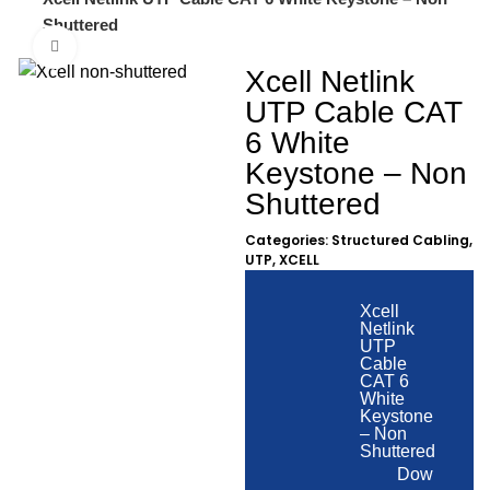
Shuttered
Click to enlarge
Xcell Netlink
UTP Cable CAT
6 White
Keystone – Non
Shuttered
Categories:
Structured Cabling
,
UTP
,
XCELL
Xcell
Netlink
UTP
Cable
CAT 6
White
Keystone
– Non
Shuttered
Dow