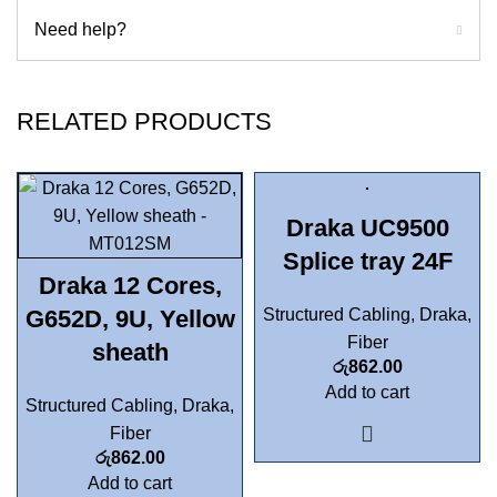
Need help?
RELATED PRODUCTS
Draka UC9500
Splice tray 24F
Draka 12 Cores,
G652D, 9U, Yellow
Structured Cabling
,
Draka
,
Fiber
sheath
රු
862.00
Add to cart
Structured Cabling
,
Draka
,
Fiber
රු
862.00
Add to cart