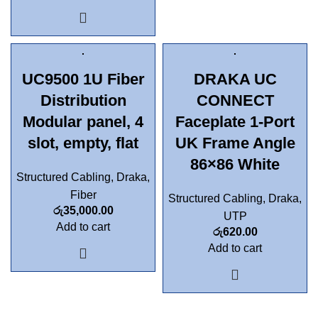
UC9500 1U Fiber
DRAKA UC
Distribution
CONNECT
Modular panel, 4
Faceplate 1-Port
slot, empty, flat
UK Frame Angle
86×86 White
Structured Cabling
,
Draka
,
Fiber
Structured Cabling
,
Draka
,
රු
35,000.00
UTP
Add to cart
රු
620.00
Add to cart