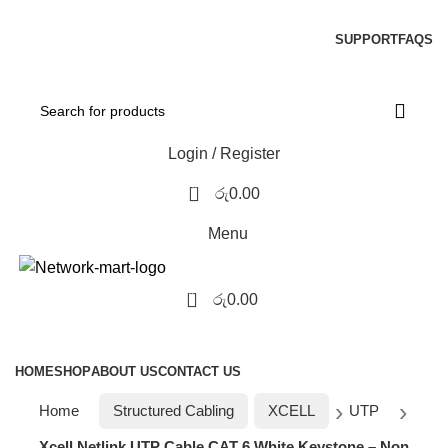
NOTE : SUBJECT TO NO STOCK AVAILABILITY.
SUPPORT
FAQS
Login / Register
0
රු
0.00
Menu
0
රු
0.00
Browse Categories
HOME
SHOP
ABOUT US
CONTACT US
Home
Structured Cabling
XCELL
UTP
Xcell Netlink UTP Cable CAT 6 White Keystone – Non