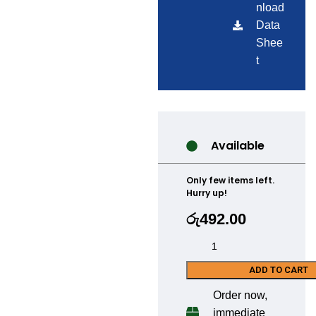
nload
Data
Shee
t
Available
Only few items left.
Hurry up!
රු
492.00
ADD TO CART
Order now,
immediate