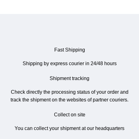
Fast Shipping
Shipping by express courier in 24/48 hours
Shipment tracking
Check directly the processing status of your order and
track the shipment on the websites of partner couriers.
Collect on site
You can collect your shipment at our headquarters