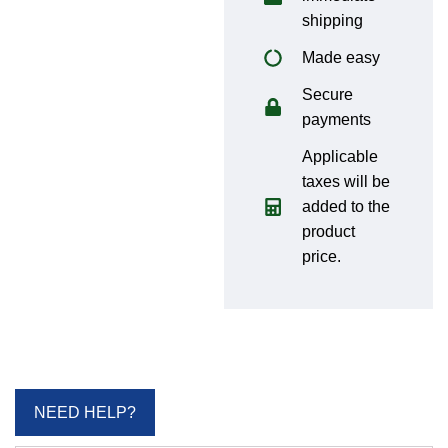
shipping
Made easy
Secure
payments
Applicable
taxes will be
added to the
product
price.
NEED HELP?