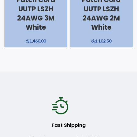
UUTP LSZH
UUTP LSZH
24AWG 3M
24AWG 2M
White
White
රු
1,460.00
රු
1,102.50
Fast Shipping