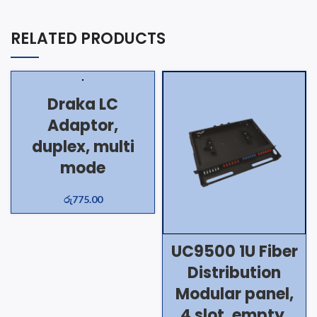
RELATED PRODUCTS
Draka LC
Adaptor,
duplex, multi
mode
රු
775.00
UC9500 1U Fiber
Distribution
Modular panel,
4 slot, empty,