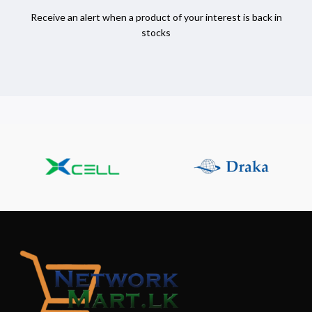
Receive an alert when a product of your interest is back in
stocks