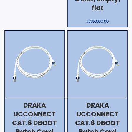
flat
රු
35,000.00
DRAKA
DRAKA
UCCONNECT
UCCONNECT
CAT.6 DBOOT
CAT.6 DBOOT
Patch Cord
Patch Cord