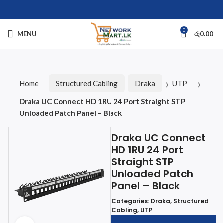
0
MENU
රු
0.00
Home
Structured Cabling
Draka
UTP
Draka UC Connect HD 1RU 24 Port Straight STP
Unloaded Patch Panel – Black
Draka UC Connect
HD 1RU 24 Port
Straight STP
Unloaded Patch
Panel – Black
Categories:
Draka
,
Structured
Cabling
,
UTP