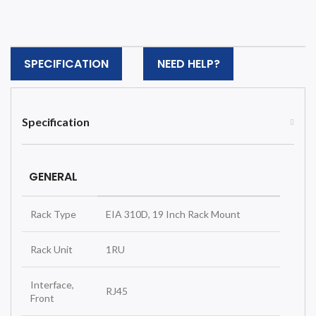
SPECIFICATION
NEED HELP?
Specification
GENERAL
Rack Type
EIA 310D, 19 Inch Rack Mount
Rack Unit
1RU
Interface,
RJ45
Front