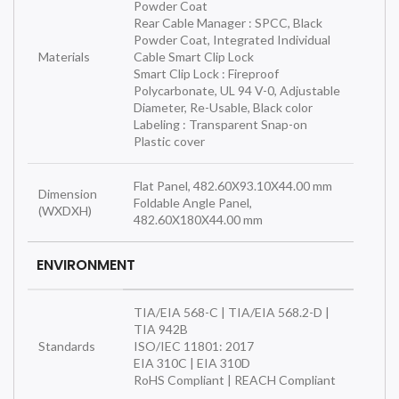
Powder Coat
Rear Cable Manager : SPCC, Black
Powder Coat, Integrated Individual
Materials
Cable Smart Clip Lock
Smart Clip Lock : Fireproof
Polycarbonate, UL 94 V-0, Adjustable
Diameter, Re-Usable, Black color
Labeling : Transparent Snap-on
Plastic cover
Flat Panel, 482.60X93.10X44.00 mm
Dimension
Foldable Angle Panel,
(WXDXH)
482.60X180X44.00 mm
ENVIRONMENT
TIA/EIA 568-C | TIA/EIA 568.2-D |
TIA 942B
Standards
ISO/IEC 11801: 2017
EIA 310C | EIA 310D
RoHS Compliant | REACH Compliant