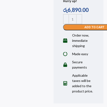
Hurry up!
රු
6,890.00
ADD TO CART
Order now,
immediate
shipping
Made easy
Secure
payments
Applicable
taxes will be
added to the
product price.