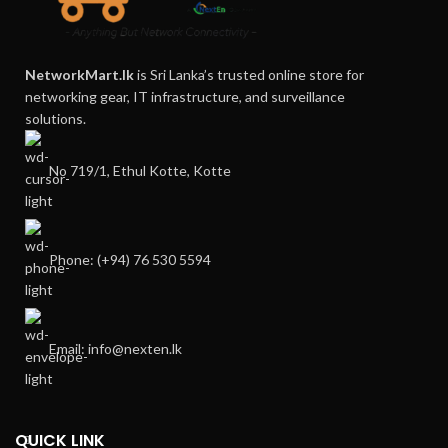
NetworkMart.lk
is Sri Lanka’s trusted online store for
networking gear, IT infrastructure, and surveillance
solutions.
No 719/1, Ethul Kotte, Kotte
Phone: (+94) 76 530 5594
Email: info@nexten.lk
QUICK LINK