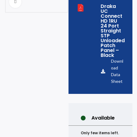
Click to enlarge
Draka
UC
Connect
HD 1RU
24 Port
Straight
STP
Unloaded
Patch
Panel –
Black
Downl
oad
Data
Sheet
Available
Only few items left.