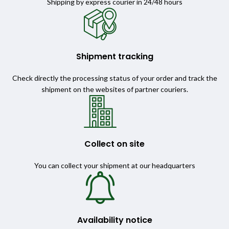
Shipping by express courier in 24/48 hours
Shipment tracking
Check directly the processing status of your order and track the
shipment on the websites of partner couriers.
Collect on site
You can collect your shipment at our headquarters
Availability notice