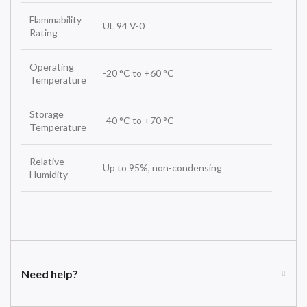
Flammability
UL 94 V-0
Rating
Operating
-20 °C to +60 °C
Temperature
Storage
-40 °C to +70 °C
Temperature
Relative
Up to 95%, non-condensing
Humidity
Need help?