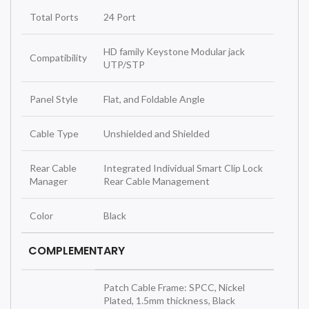
Total Ports
24 Port
HD family Keystone Modular jack
Compatibility
UTP/STP
Panel Style
Flat, and Foldable Angle
Cable Type
Unshielded and Shielded
Rear Cable
Integrated Individual Smart Clip Lock
Manager
Rear Cable Management
Color
Black
COMPLEMENTARY
Patch Cable Frame: SPCC, Nickel
Plated, 1.5mm thickness, Black