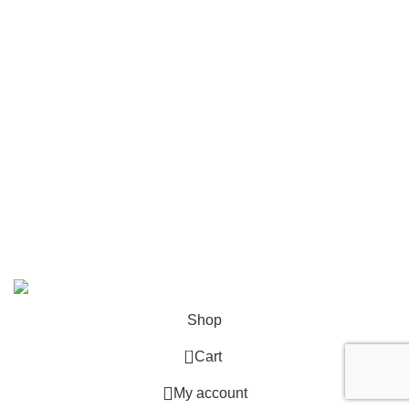
Accessories
Smart, Mini, Micro Data Center Solutions
Security Devices
Power & Energy
USEFUL LINKS
Terms & Conditions
Privacy Policy
Copyright © 2026 Network Mart | Site by
Media Horizon
.
Shop
0
Cart
My account