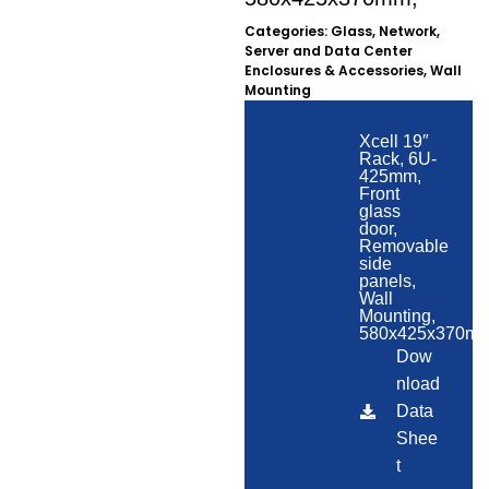
Categories:
Glass
,
Network,
Server and Data Center
Enclosures & Accessories
,
Wall
Mounting
Xcell 19″
Rack, 6U-
425mm,
Front
glass
door,
Removable
side
panels,
Wall
Mounting,
580x425x370mm
Dow
nload
Data
Shee
t