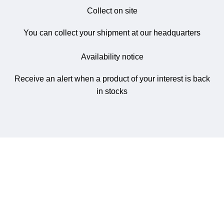
Collect on site
You can collect your shipment at our headquarters
Availability notice
Receive an alert when a product of your interest is back
in stocks
NetworkMart.lk
is Sri Lanka’s trusted online store for