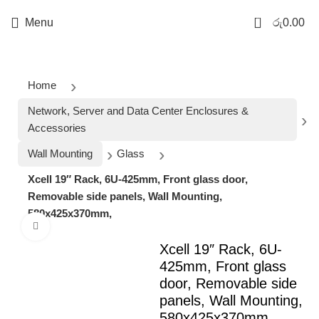
0
Menu
රු
0.00
Home
Network, Server and Data Center Enclosures &
Accessories
Wall Mounting
Glass
Xcell 19″ Rack, 6U-425mm, Front glass door,
Removable side panels, Wall Mounting,
580x425x370mm,
Click to enlarge
Xcell 19″ Rack, 6U-
425mm, Front glass
door, Removable side
panels, Wall Mounting,
580x425x370mm,