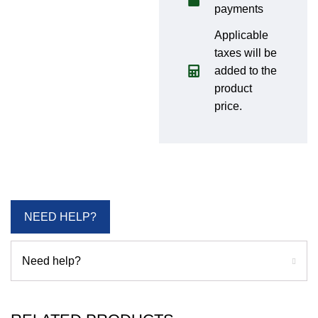
payments
Applicable
taxes will be
added to the
product
price.
NEED HELP?
Need help?