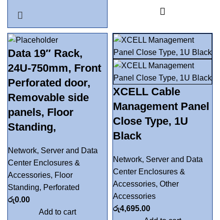
Data 19″ Rack,
24U-750mm, Front
Perforated door,
XCELL Cable
Removable side
Management Panel
panels, Floor
Close Type, 1U
Standing,
Black
Network, Server and Data
Network, Server and Data
Center Enclosures &
Center Enclosures &
Accessories
,
Floor
Accessories
,
Other
Standing
,
Perforated
Accessories
රු
0.00
රු
4,695.00
Add to cart