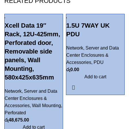
RELATED PRODUCTS
Xcell Data 19″
1.5U 7WAY UK
Rack, 12U-425mm,
PDU
Perforated door,
Network, Server and Data
Removable side
Center Enclosures &
panels, Wall
Accessories
,
PDU
Mounting,
රු
0.00
580x425x635mm
Add to cart
Network, Server and Data
Center Enclosures &
Accessories
,
Wall Mounting
,
Perforated
රු
48,675.00
Add to cart