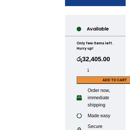
Available
Only few items left.
Hurry up!
රු
32,405.00
ADD TO CART
Order now,
immediate
shipping
Made easy
Secure