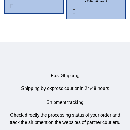
Add to cart
Fast Shipping
Shipping by express courier in 24/48 hours
Shipment tracking
Check directly the processing status of your order and
track the shipment on the websites of partner couriers.