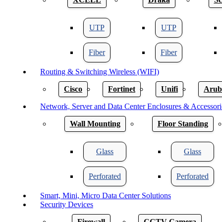
UTP
UTP
Fiber
Fiber
Routing & Switching Wireless (WIFI)
Cisco
Fortinet
Unifi
Arub
Network, Server and Data Center Enclosures & Accessori
Wall Mounting
Floor Standing
Glass
Glass
Perforated
Perforated
Smart, Mini, Micro Data Center Solutions
Security Devices
Firewall
CCTV Camera