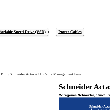
Variable Speed Drive (VSD)
Power Cables
TP
Schneider Actassi 1U Cable Management Panel
Schneider Act
Categories:
Schneider
,
Structur
Schneider Act