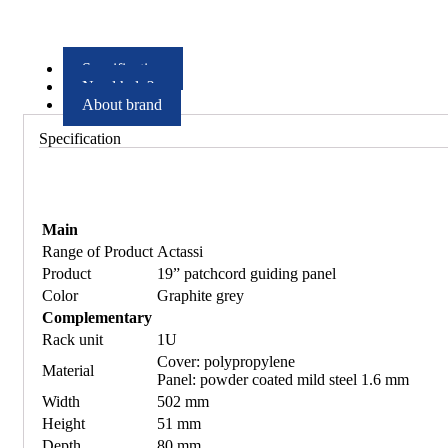
Specification
Need help?
About brand
Specification
Main
Range of Product
Actassi
Product
19” patchcord guiding panel
Color
Graphite grey
Complementary
Rack unit
1U
Cover: polypropylene
Material
Panel: powder coated mild steel 1.6 mm
Width
502 mm
Height
51 mm
Depth
80 mm