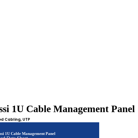
assi 1U Cable Management Panel
ed Cabling
,
UTP
assi 1U Cable Management Panel