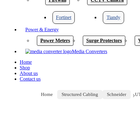
Fortinet
Tiandy
Power & Energy
Power Meters
Surge Protectors
Media Converters
Home
Shop
About us
Contact us
Home
Structured Cabling
Schneider
U
Click to enlarge