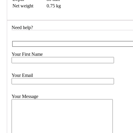
Net weight
0.75 kg
Need help?
Your First Name
Your Email
Your Message