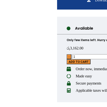
Downlo
Available
Only few items left. Hurry 
රු
3,162.00
ADD TO CART
Order now, immediat
Made easy
Secure payments
Applicable taxes will