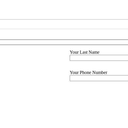
Your Last Name
Your Phone Number