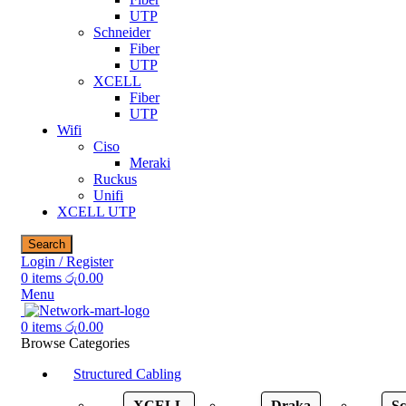
UTP
Schneider
Fiber
UTP
XCELL
Fiber
UTP
Wifi
Ciso
Meraki
Ruckus
Unifi
XCELL UTP
Search
Login / Register
0
items
රු
0.00
Menu
0
items
රු
0.00
Browse Categories
Structured Cabling
XCELL
Draka
Sc