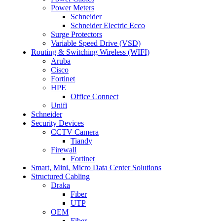
Power Meters
Schneider
Schneider Electric Ecco
Surge Protectors
Variable Speed Drive (VSD)
Routing & Switching Wireless (WIFI)
Aruba
Cisco
Fortinet
HPE
Office Connect
Unifi
Schneider
Security Devices
CCTV Camera
Tiandy
Firewall
Fortinet
Smart, Mini, Micro Data Center Solutions
Structured Cabling
Draka
Fiber
UTP
OEM
Fiber