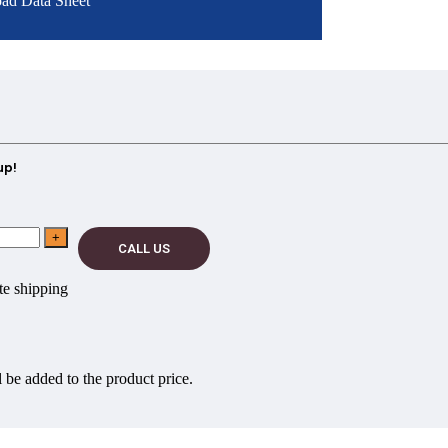
ad Data Sheet
up!
CALL US
e shipping
 be added to the product price.