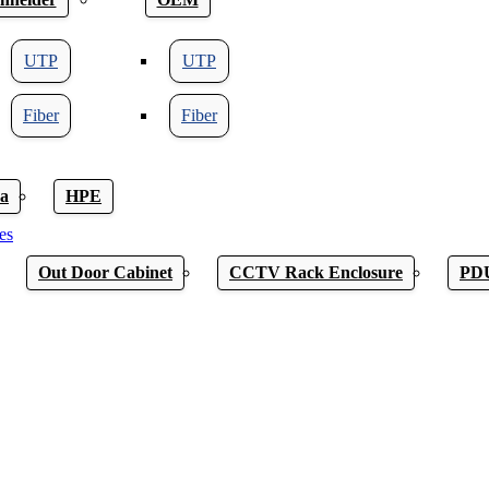
UTP
UTP
Fiber
Fiber
a
HPE
es
Out Door Cabinet
CCTV Rack Enclosure
PD