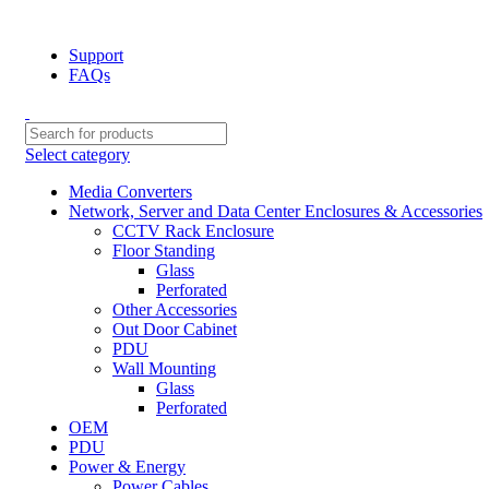
NOTE : SUBJECT TO NO STOCK AVAILABILITY.
Support
FAQs
Select category
Media Converters
Network, Server and Data Center Enclosures & Accessories
CCTV Rack Enclosure
Floor Standing
Glass
Perforated
Other Accessories
Out Door Cabinet
PDU
Wall Mounting
Glass
Perforated
OEM
PDU
Power & Energy
Power Cables