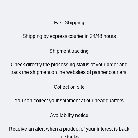
Fast Shipping
Shipping by express courier in 24/48 hours
Shipment tracking
Check directly the processing status of your order and
track the shipment on the websites of partner couriers.
Collect on site
You can collect your shipment at our headquarters
Availability notice
Receive an alert when a product of your interest is back
in stocks