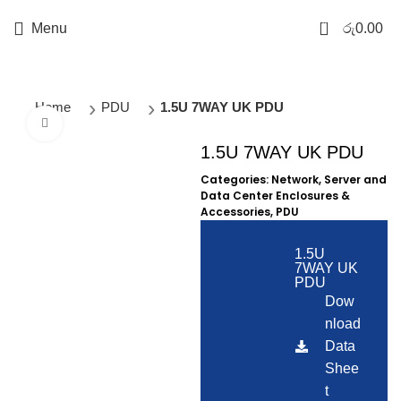
0
Menu
රු
0.00
Home
PDU
1.5U 7WAY UK PDU
Click to enlarge
1.5U 7WAY UK PDU
Categories:
Network, Server and
Data Center Enclosures &
Accessories
,
PDU
1.5U
7WAY UK
PDU
Dow
nload
Data
Shee
t