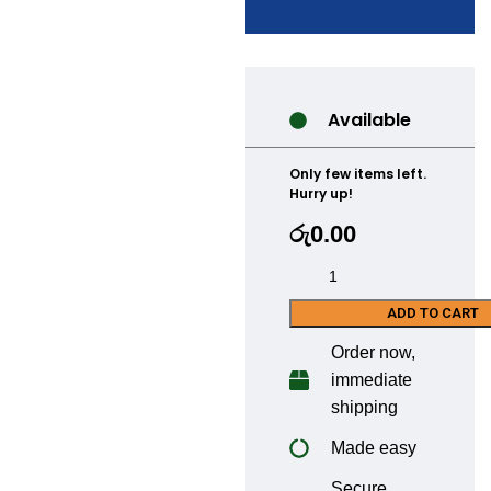
Available
Only few items left.
Hurry up!
රු
0.00
ADD TO CART
Order now,
immediate
shipping
Made easy
Secure