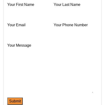
Your First Name
Your Last Name
Your Email
Your Phone Number
Your Message