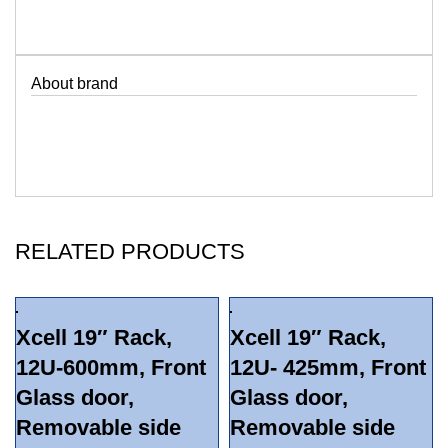
About brand
RELATED PRODUCTS
Xcell 19″ Rack,
Xcell 19″ Rack,
12U-600mm, Front
12U- 425mm, Front
Glass door,
Glass door,
Removable side
Removable side