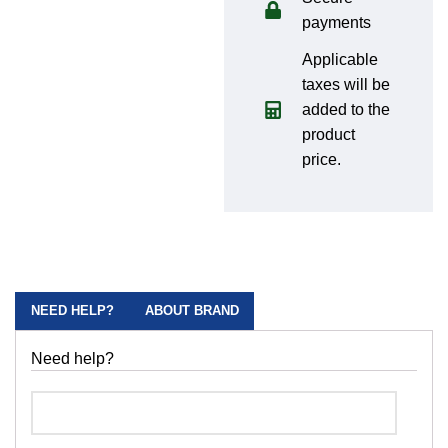
payments
Applicable
taxes will be
added to the
product
price.
NEED HELP?
ABOUT BRAND
Need help?