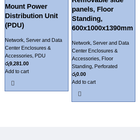
Mount Power
panels, Floor
Distribution Unit
Standing,
(PDU)
600x1000x1390mm
Network, Server and Data
Network, Server and Data
Center Enclosures &
Center Enclosures &
Accessories
,
PDU
Accessories
,
Floor
රු
9,281.00
Standing
,
Perforated
Add to cart
රු
0.00
Add to cart