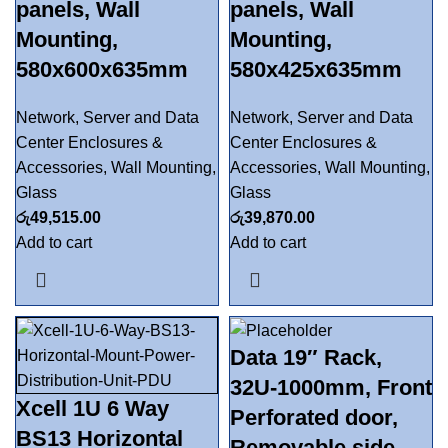
panels, Wall
panels, Wall
Mounting,
Mounting,
580x600x635mm
580x425x635mm
Network, Server and Data
Network, Server and Data
Center Enclosures &
Center Enclosures &
Accessories
,
Wall Mounting
,
Accessories
,
Wall Mounting
,
Glass
Glass
රු
49,515.00
රු
39,870.00
Add to cart
Add to cart
Data 19″ Rack,
32U-1000mm, Front
Xcell 1U 6 Way
Perforated door,
BS13 Horizontal
Removable side