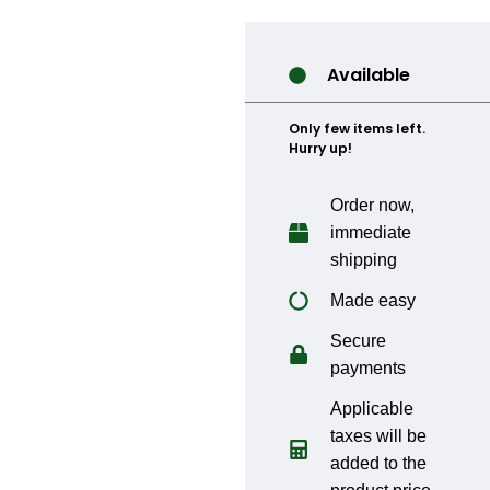
Available
Only few items left.
Hurry up!
Order now,
immediate
shipping
Made easy
Secure
payments
Applicable
taxes will be
added to the