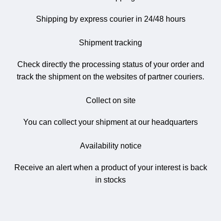
Shipping by express courier in 24/48 hours
Shipment tracking
Check directly the processing status of your order and
track the shipment on the websites of partner couriers.
Collect on site
You can collect your shipment at our headquarters
Availability notice
Receive an alert when a product of your interest is back
in stocks