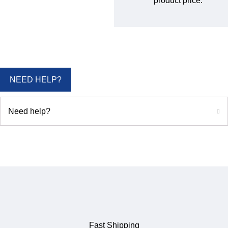
product price.
NEED HELP?
Need help?
Fast Shipping