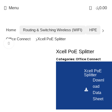
0
Menu
රු
0.00
Home
Routing & Switching Wireless (WIFI)
HPE
Office Connect
Xcell PoE Splitter
Click to enlarge
Xcell PoE Splitter
Categories:
Office Connect
Xcell PoE
Splitter
Downl
oad
Data
Sheet