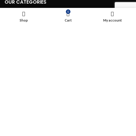
OUR CATEGORIES
0
Routing & Switching Wireless (WIFI)
Shop
Cart
My account
Structured Cabling
Network, Server and Data Center Enclosures & Accessories
Smart, Mini, Micro Data Center Solutions
Security Devices
Power & Energy
USEFUL LINKS
Terms & Conditions
Privacy Policy