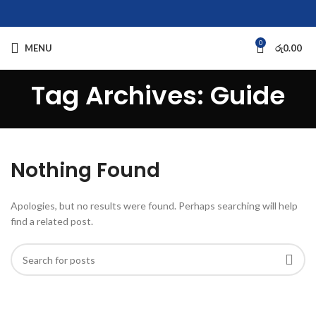
0
MENU
රු
0.00
Tag Archives: Guide
Nothing Found
Apologies, but no results were found. Perhaps searching will help
find a related post.