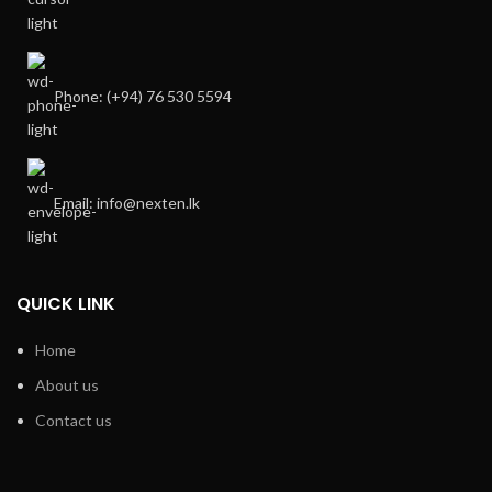
Phone: (+94) 76 530 5594
Email: info@nexten.lk
QUICK LINK
Home
About us
Contact us