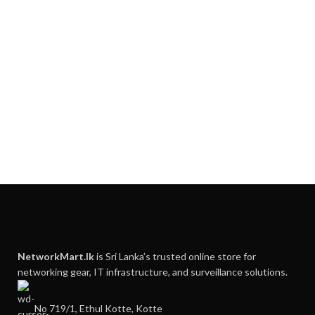
NetworkMart.lk
is Sri Lanka’s trusted online store for
networking gear, IT infrastructure, and surveillance solutions.
No 719/1, Ethul Kotte, Kotte