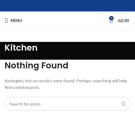
0
MENU
රු
0.00
Kitchen
Nothing Found
Apologies, but no results were found. Perhaps searching will help
find a related post.