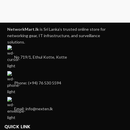
NetworkMart.lk
is Sri Lanka’s trusted online store for
networking gear, IT infrastructure, and surveillance
solutions.
No 719/1, Ethul Kotte, Kotte
Phone: (+94) 76 530 5594
Email: info@nexten.lk
QUICK LINK