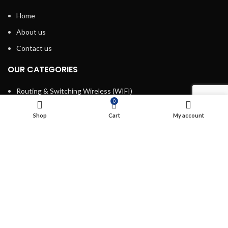
Home
About us
Contact us
OUR CATEGORIES
Routing & Switching Wireless (WIFI)
0
Structured Cabling
Shop
Cart
My account
Network, Server and Data Center Enclosures & Accessories
Smart, Mini, Micro Data Center Solutions
Security Devices
Power & Energy
USEFUL LINKS
Terms & Conditions