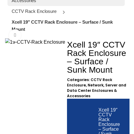
Accessories
CCTV Rack Enclosure
Xcell 19″ CCTV Rack Enclosure – Surface / Sunk
Mount
Click to enlarge
Xcell 19″ CCTV
Rack Enclosure
– Surface /
Sunk Mount
Categories:
CCTV Rack
Enclosure
,
Network, Server and
Data Center Enclosures &
Accessories
Xcell 19″
CCTV
Rack
Enclosure
– Surface
/ Sunk