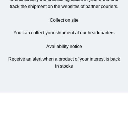
track the shipment on the websites of partner couriers.
Collect on site
You can collect your shipment at our headquarters
Availability notice
Receive an alert when a product of your interest is back
in stocks