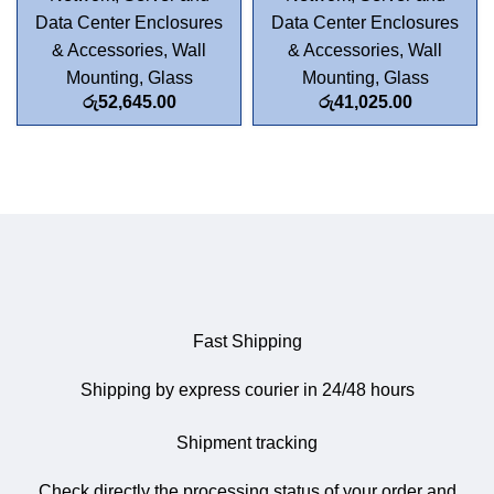
Data Center Enclosures
Data Center Enclosures
& Accessories
,
Wall
& Accessories
,
Wall
Mounting
,
Glass
Mounting
,
Glass
රු
52,645.00
රු
41,025.00
Fast Shipping
Shipping by express courier in 24/48 hours
Shipment tracking
Check directly the processing status of your order and