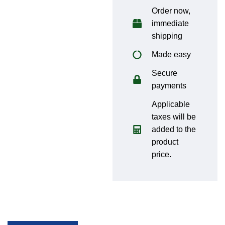
Order now,
immediate
shipping
Made easy
Secure
payments
Applicable
taxes will be
added to the
product
price.