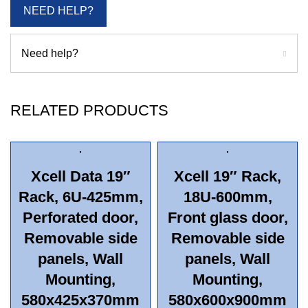
NEED HELP?
Need help?
RELATED PRODUCTS
Xcell Data 19″
Xcell 19″ Rack,
Rack, 6U-425mm,
18U-600mm,
Perforated door,
Front glass door,
Removable side
Removable side
panels, Wall
panels, Wall
Mounting,
Mounting,
580x425x370mm
580x600x900mm