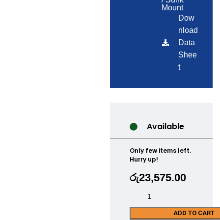
Mount
Dow
nload
Data
Shee
t
Available
Only few items left.
Hurry up!
රු
23,575.00
ADD TO CART