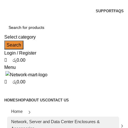
0
0
0
NOTE : SUBJECT TO NO STOCK AVAILABILITY.
SUPPORT
FAQS
Select category
Search
Login / Register
රු
0.00
Menu
රු
0.00
Browse Categories
HOME
SHOP
ABOUT US
CONTACT US
Home
Network, Server and Data Center Enclosures &