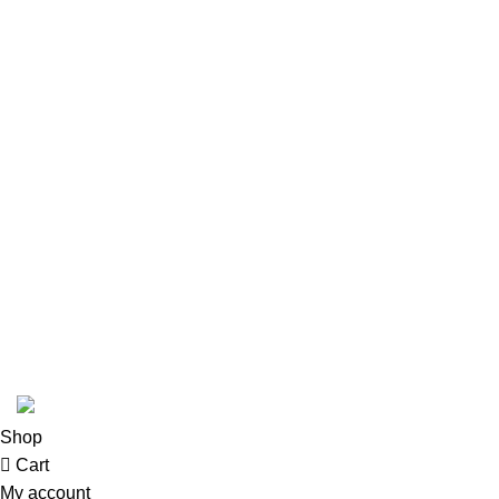
Structured Cabling
Network, Server and Data Center Enclosures &
Accessories
Smart, Mini, Micro Data Center Solutions
Security Devices
Power & Energy
USEFUL LINKS
Terms & Conditions
Privacy Policy
Copyright © 2026 Network Mart | Site by
Media Horizon
.
Shop
Cart
My account