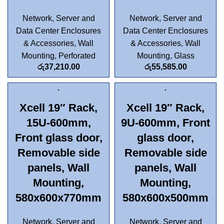
Network, Server and
Network, Server and
Data Center Enclosures
Data Center Enclosures
& Accessories
,
Wall
& Accessories
,
Wall
Mounting
,
Perforated
Mounting
,
Glass
රු
37,210.00
රු
55,585.00
Xcell 19″ Rack,
Xcell 19″ Rack,
15U-600mm,
9U-600mm, Front
Front glass door,
glass door,
Removable side
Removable side
panels, Wall
panels, Wall
Mounting,
Mounting,
580x600x770mm
580x600x500mm
Network, Server and
Network, Server and