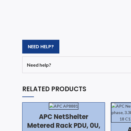
NEED HELP?
Need help?
RELATED PRODUCTS
APC NetShelter
Metered Rack PDU, 0U,