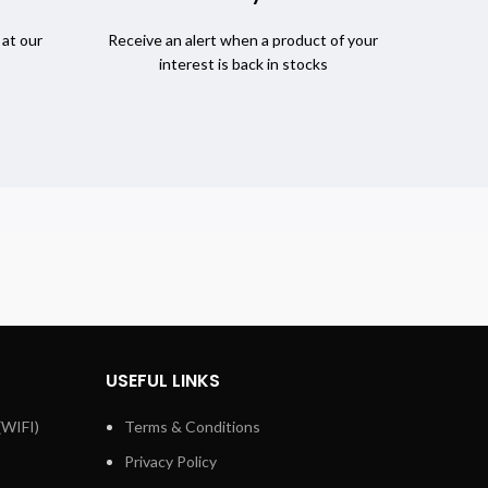
 at our
Receive an alert when a product of your
interest is back in stocks
USEFUL LINKS
(WIFI)
Terms & Conditions
Privacy Policy