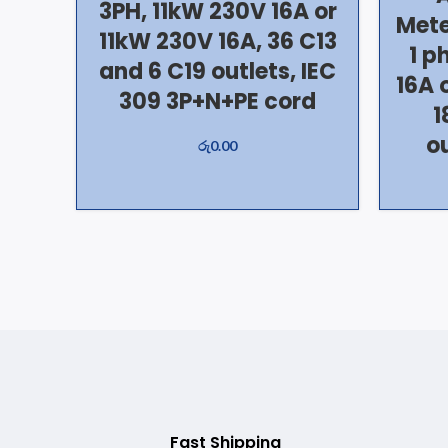
3PH, 11kW 230V 16A or
Mete
11kW 230V 16A, 36 C13
1 p
and 6 C19 outlets, IEC
16A 
309 3P+N+PE cord
1
ou
රු
0.00
Fast Shipping