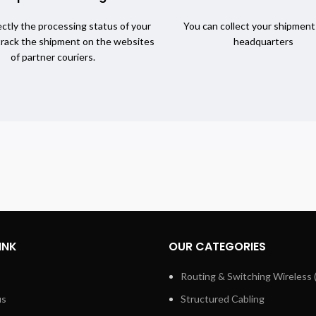
ctly the processing status of your
You can collect your shipment
track the shipment on the websites
headquarters
of partner couriers.
INK
OUR CATEGORIES
Routing & Switching Wireless 
us
Structured Cabling