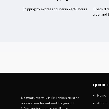
Shipping by express courier in 24/48 hours
Check dire
order and 
QUICK L
Home
NetworkMart.lk
is Sri Lanka’s trusted
online store for networking gear, IT
About 
infrastructure, and surveillance