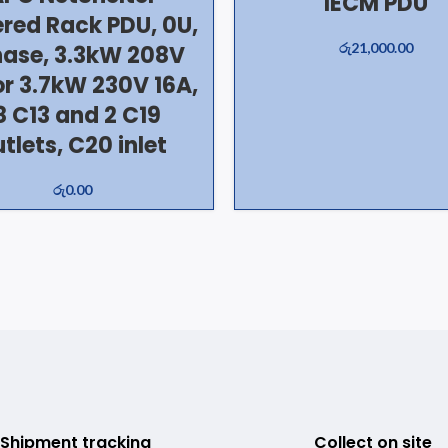
IECM PDU
red Rack PDU, 0U,
රු
21,000.00
hase, 3.3kW 208V
or 3.7kW 230V 16A,
8 C13 and 2 C19
tlets, C20 inlet
රු
0.00
Shipment tracking
Collect on site