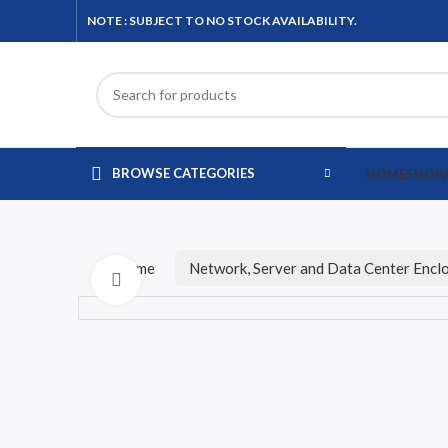
NOTE : SUBJECT TO NO STOCK AVAILABILITY.
BROWSE CATEGORIES
HOME
SHOP
Home
Network, Server and Data Center Encl
Click to enlarge