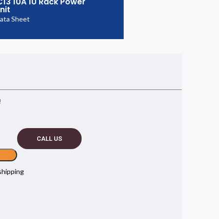
C13 10A 1U Rack Power
nit
ata Sheet
!
CALL US
shipping