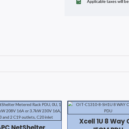
Applicable taxes will b
Xcell 1U 8 Way 
APC NetShelter