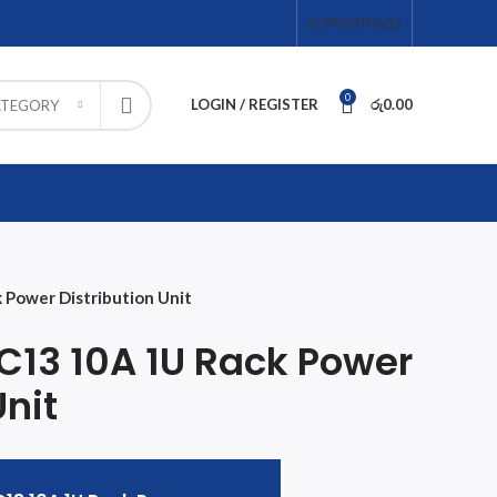
SUPPORT
FAQS
0
LOGIN / REGISTER
රු
0.00
ATEGORY
 Power Distribution Unit
 C13 10A 1U Rack Power
Unit