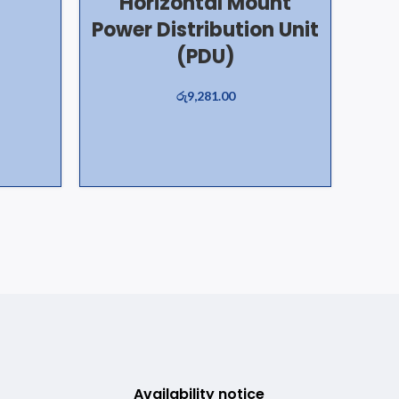
Horizontal Mount
Power Distribution Unit
(PDU)
රු
9,281.00
Availability notice