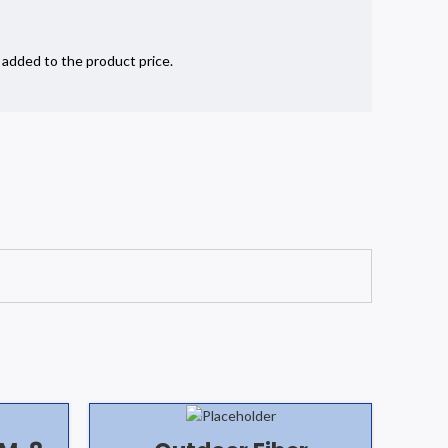
e added to the product price.