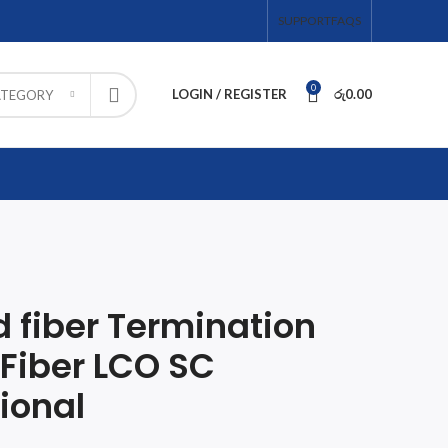
SUPPORT
FAQS
0
LOGIN / REGISTER
රු
0.00
ATEGORY
 fiber Termination
 Fiber LCO SC
ional