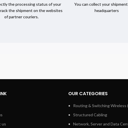
ctly the processing status of your
You can collect your shipment
track the shipment on the websites
headquarters
of partner couriers.
INK
OUR CATEGORIES
Routing & Switching Wireless 
us
Structured Cabling
 us
Network, Server and Data Cen