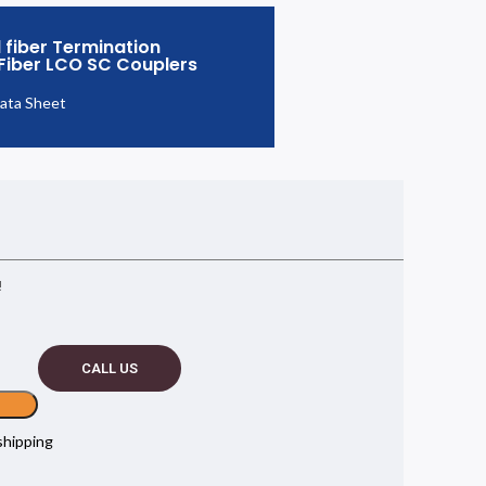
 fiber Termination
 Fiber LCO SC Couplers
ata Sheet
!
CALL US
shipping