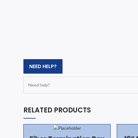
NEED HELP?
Need help?
RELATED PRODUCTS