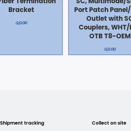
Fiber Termination
SC, Multimode/S
Bracket
Port Patch Panel
Outlet with S
රු
0.00
Couplers, WHT/
OTB T8-OEM
රු
0.00
Shipment tracking
Collect on site