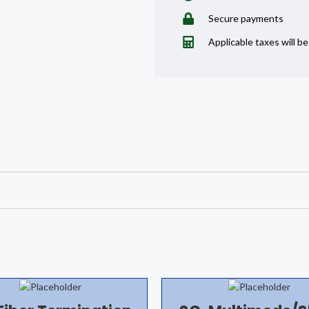
Secure payments
Applicable taxes will b