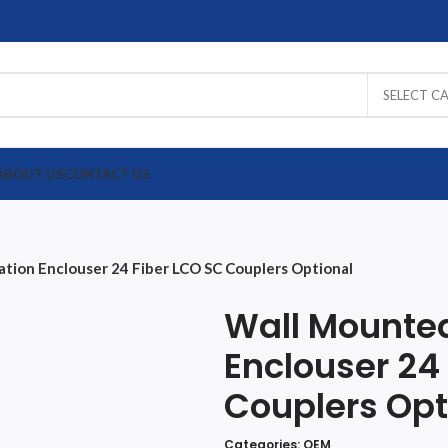
SELECT C
ABOUT US
CONTACT US
XCELL
Draka
Schneider
OEM
ation Enclouser 24 Fiber LCO SC Couplers Optional
UTP
UTP
UTP
UTP
Wall Mounted
Fiber
Fiber
Fiber
Fiber
Enclouser 24
Couplers Opt
Categories:
OEM