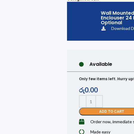
Wall Mounted
Enclouser 24
Optional
Download D
Available
Only few items left. Hurry up
රු
0.00
ADD TO CART
Order now, immediate 
Made easy