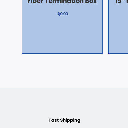
Fiber Termination Box
19” 
රු
0.00
Fast Shipping