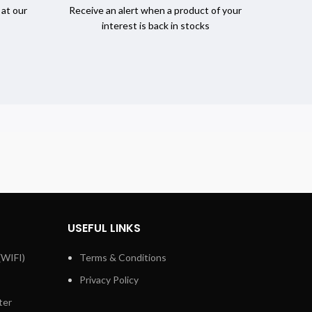
 at our
Receive an alert when a product of your
interest is back in stocks
USEFUL LINKS
(WIFI)
Terms & Conditions
Privacy Policy
ter