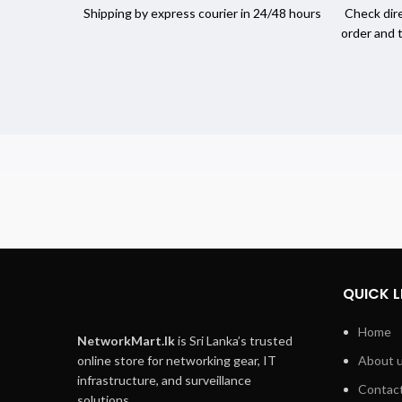
Shipping by express courier in 24/48 hours
Check dire
order and 
QUICK L
Home
NetworkMart.lk
is Sri Lanka’s trusted
online store for networking gear, IT
About 
infrastructure, and surveillance
Contact
solutions.