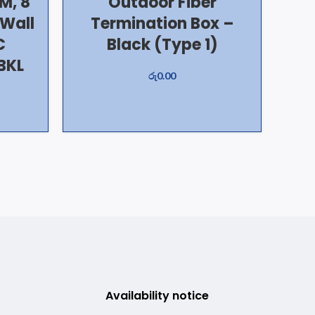
M, 8
Outdoor Fiber
/Wall
Termination Box –
C
Black (Type 1)
BKL
රු
0.00
Availability notice