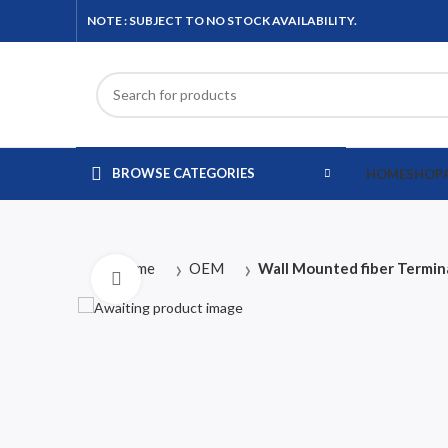
NOTE : SUBJECT TO NO STOCK AVAILABILITY.
BROWSE CATEGORIES
HOME
SHOP
Home
OEM
Wall Mounted fiber Termin
Click to enlarge