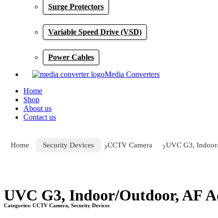
Surge Protectors
Variable Speed Drive (VSD)
Power Cables
Media Converters
Home
Shop
About us
Contact us
Home
Security Devices
CCTV Camera
UVC G3, Indoor/
Click to enlarge
UVC G3, Indoor/Outdoor, AF A
Categories:
CCTV Camera
,
Security Devices