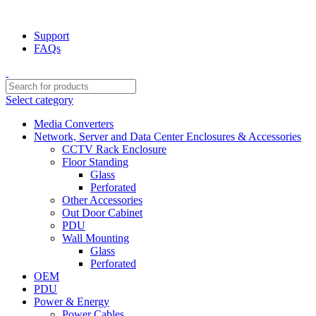
NOTE : SUBJECT TO NO STOCK AVAILABILITY.
Support
FAQs
Select category
Media Converters
Network, Server and Data Center Enclosures & Accessories
CCTV Rack Enclosure
Floor Standing
Glass
Perforated
Other Accessories
Out Door Cabinet
PDU
Wall Mounting
Glass
Perforated
OEM
PDU
Power & Energy
Power Cables