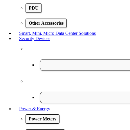
PDU
Other Accessories
Smart, Mini, Micro Data Center Solutions
Security Devices
Power & Energy
Power Meters