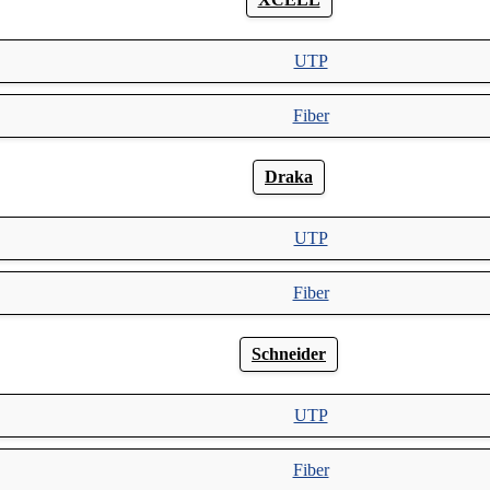
UTP
Fiber
Draka
UTP
Fiber
Schneider
UTP
Fiber