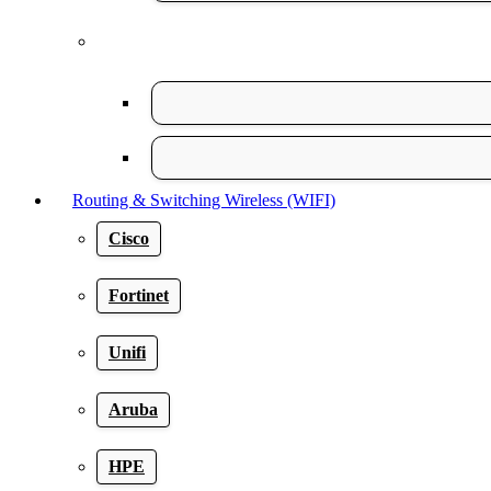
Routing & Switching Wireless (WIFI)
Cisco
Fortinet
Unifi
Aruba
HPE