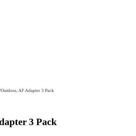
Outdoor, AF Adapter 3 Pack
dapter 3 Pack