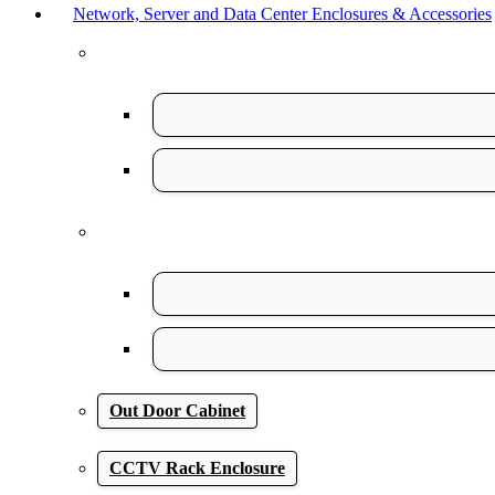
Network, Server and Data Center Enclosures & Accessories
Out Door Cabinet
CCTV Rack Enclosure