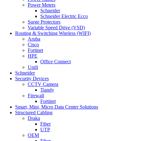
Power Meters
Schneider
Schneider Electric Ecco
Surge Protectors
Variable Speed Drive (VSD)
Routing & Switching Wireless (WIFI)
Aruba
Cisco
Fortinet
HPE
Office Connect
Unifi
Schneider
Security Devices
CCTV Camera
Tiandy
Firewall
Fortinet
Smart, Mini, Micro Data Center Solutions
Structured Cabling
Draka
Fiber
UTP
OEM
Fiber