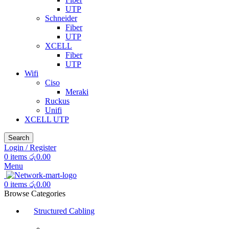
UTP
Schneider
Fiber
UTP
XCELL
Fiber
UTP
Wifi
Ciso
Meraki
Ruckus
Unifi
XCELL UTP
Search
Login / Register
0
items
රු
0.00
Menu
0
items
රු
0.00
Browse Categories
Structured Cabling