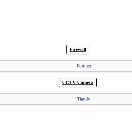
Firewall
Fortinet
CCTV Camera
Tiandy