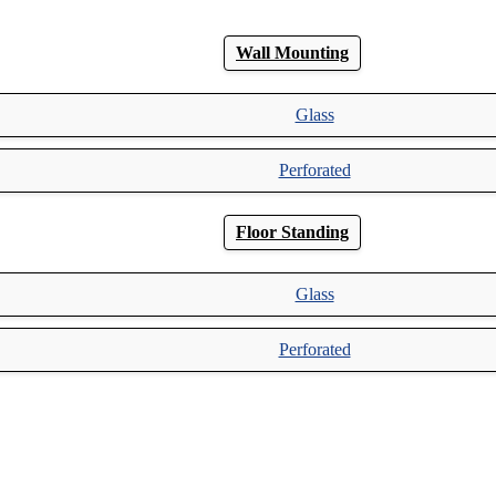
Wall Mounting
Glass
Perforated
Floor Standing
Glass
Perforated