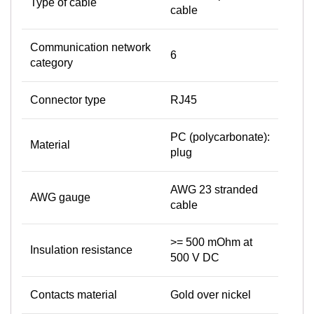
Type of cable
cable
Communication network
6
category
Connector type
RJ45
PC (polycarbonate):
Material
plug
AWG 23 stranded
AWG gauge
cable
>= 500 mOhm at
Insulation resistance
500 V DC
Contacts material
Gold over nickel