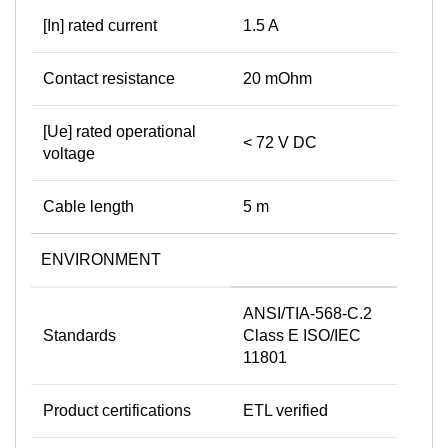
[In] rated current
1.5 A
Contact resistance
20 mOhm
[Ue] rated operational
< 72 V DC
voltage
Cable length
5 m
ENVIRONMENT
ANSI/TIA-568-C.2
Standards
Class E ISO/IEC
11801
Product certifications
ETL verified