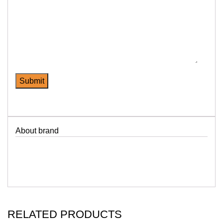
About brand
RELATED PRODUCTS