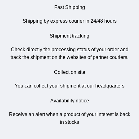
Fast Shipping
Shipping by express courier in 24/48 hours
Shipment tracking
Check directly the processing status of your order and
track the shipment on the websites of partner couriers.
Collect on site
You can collect your shipment at our headquarters
Availability notice
Receive an alert when a product of your interest is back
in stocks