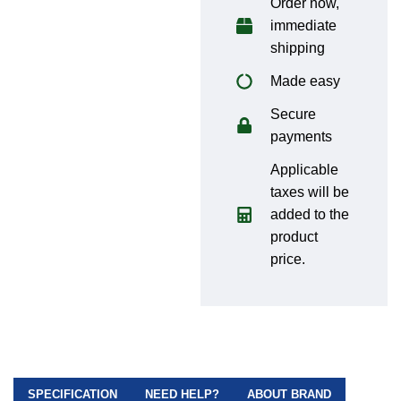
Order now,
immediate
shipping
Made easy
Secure
payments
Applicable
taxes will be
added to the
product
price.
SPECIFICATION
NEED HELP?
ABOUT BRAND