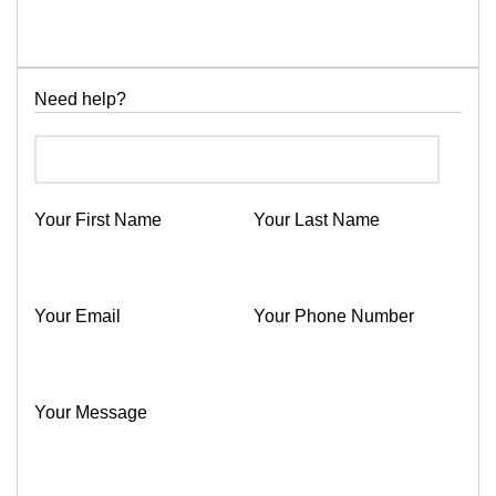
Need help?
Your First Name
Your Last Name
Your Email
Your Phone Number
Your Message