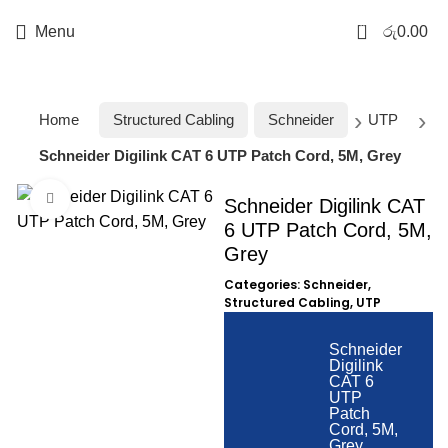
0
Menu
රු
0.00
Home
Structured Cabling
Schneider
UTP
Schneider Digilink CAT 6 UTP Patch Cord, 5M, Grey
Click to enlarge
Schneider Digilink CAT
6 UTP Patch Cord, 5M,
Grey
Categories:
Schneider
,
Structured Cabling
,
UTP
Schneider
Digilink
CAT 6
UTP
Patch
Cord, 5M,
Grey