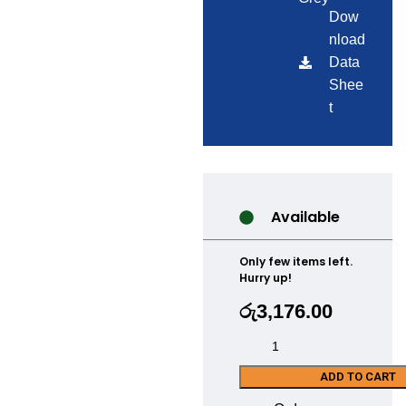
Dow
nload
Data
Shee
t
Available
Only few items left.
Hurry up!
රු
3,176.00
ADD TO CART