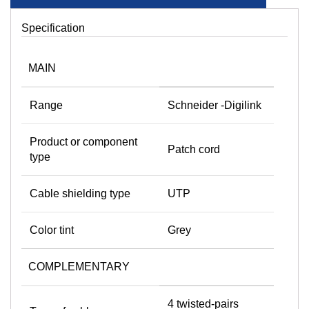
Specification
MAIN
Range
Schneider -Digilink
Product or component
Patch cord
type
Cable shielding type
UTP
Color tint
Grey
COMPLEMENTARY
4 twisted-pairs