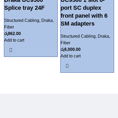
Splice tray 24F
port SC duplex
front panel with 6
Structured Cabling
,
Draka
,
SM adapters
Fiber
රු
862.00
Structured Cabling
,
Draka
,
Add to cart
Fiber
රු
6,000.00
Add to cart