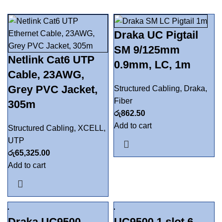
Draka UC Pigtail
SM 9/125mm
Netlink Cat6 UTP
0.9mm, LC, 1m
Cable, 23AWG,
Grey PVC Jacket,
Structured Cabling
,
Draka
,
Fiber
305m
රු
862.50
Add to cart
Structured Cabling
,
XCELL
,
UTP
රු
65,325.00
Add to cart
Draka UC9500
UC9500 1 slot 6-