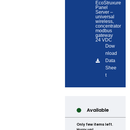
EcoStruxure
Panel
Server –
universal
wireless,
concentrator
modbus
gateway
24 VDC
Dow
nload
Data
Shee
t
Available
Only few items left.
Hurry up!