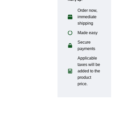
Order now,
immediate
shipping
Made easy
Secure
payments
Applicable
taxes will be
added to the
product
price.