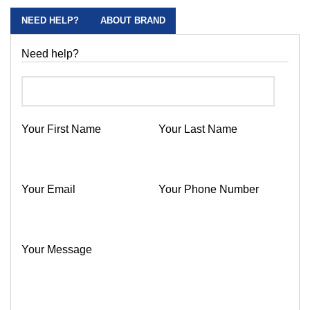
NEED HELP?
ABOUT BRAND
Need help?
Your First Name
Your Last Name
Your Email
Your Phone Number
Your Message