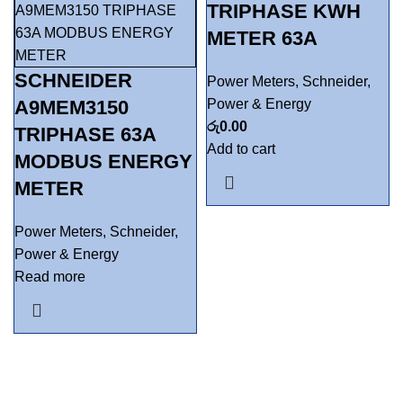
TRIPHASE KWH
METER 63A
SCHNEIDER
Power Meters
,
Schneider
,
A9MEM3150
Power & Energy
රු
0.00
TRIPHASE 63A
Add to cart
MODBUS ENERGY
METER
Power Meters
,
Schneider
,
Power & Energy
Read more