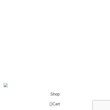
Network, Server and Data Center Enclosures &
Accessories
Smart, Mini, Micro Data Center Solutions
Security Devices
Power & Energy
USEFUL LINKS
Terms & Conditions
Privacy Policy
Copyright © 2026 Network Mart | Site by
Media Horizon
.
Shop
0
Cart