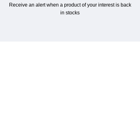
Receive an alert when a product of your interest is back
in stocks