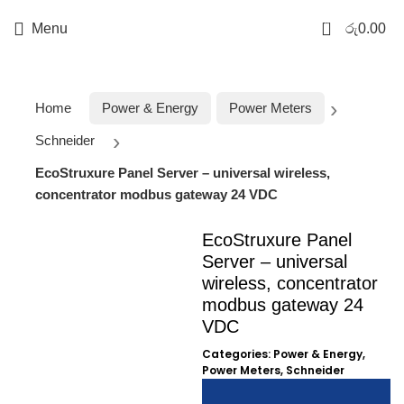
0
Menu
රු
0.00
Home
Power & Energy
Power Meters
Schneider
EcoStruxure Panel Server – universal wireless,
concentrator modbus gateway 24 VDC
EcoStruxure Panel
Server – universal
wireless, concentrator
modbus gateway 24
Click to enlarge
VDC
Categories:
Power & Energy
,
Power Meters
,
Schneider