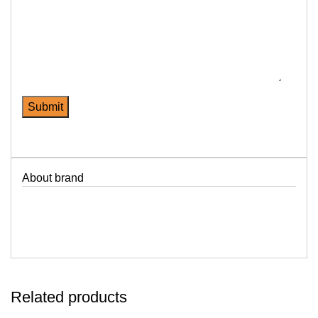
About brand
Related products