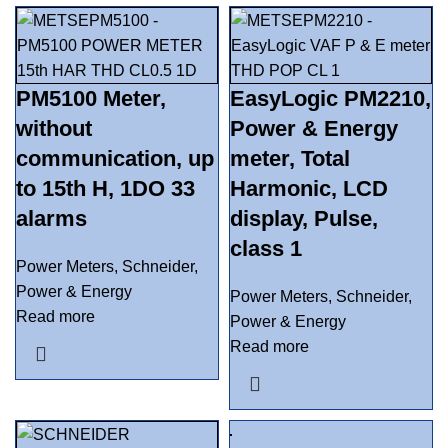
PM5100 Meter,
EasyLogic PM2210,
without
Power & Energy
communication, up
meter, Total
to 15th H, 1DO 33
Harmonic, LCD
alarms
display, Pulse,
class 1
Power Meters
,
Schneider
,
Power & Energy
Power Meters
,
Schneider
,
Read more
Power & Energy
Read more