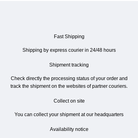
Fast Shipping
Shipping by express courier in 24/48 hours
Shipment tracking
Check directly the processing status of your order and
track the shipment on the websites of partner couriers.
Collect on site
You can collect your shipment at our headquarters
Availability notice