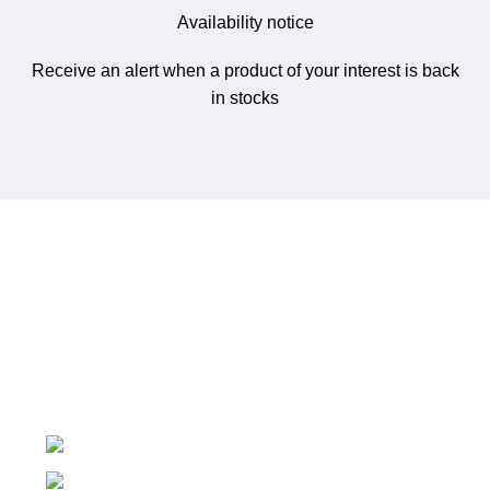
Availability notice
Receive an alert when a product of your interest is back
in stocks
NetworkMart.lk
is Sri Lanka’s trusted online store for
networking gear, IT infrastructure, and surveillance
solutions.
No 719/1, Ethul Kotte, Kotte
Phone: (+94) 76 530 5594