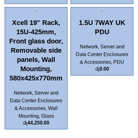
Xcell 19″ Rack,
1.5U 7WAY UK
15U-425mm,
PDU
Front glass door,
Network, Server and
Removable side
Data Center Enclosures
panels, Wall
& Accessories
,
PDU
Mounting,
රු
0.00
580x425x770mm
Network, Server and
Data Center Enclosures
& Accessories
,
Wall
Mounting
,
Glass
රු
44,250.00