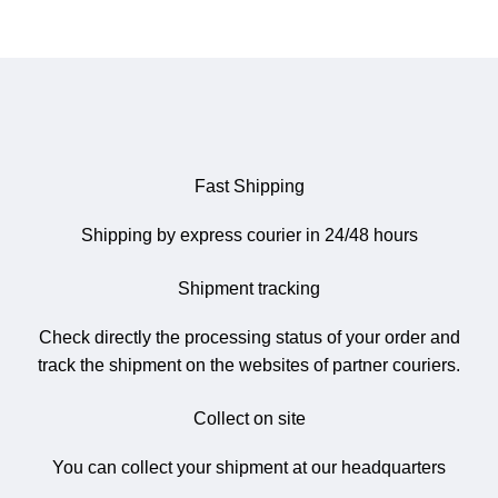
Fast Shipping
Shipping by express courier in 24/48 hours
Shipment tracking
Check directly the processing status of your order and
track the shipment on the websites of partner couriers.
Collect on site
You can collect your shipment at our headquarters