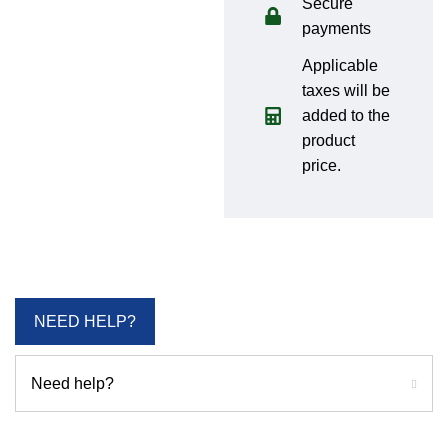
Secure
payments
Applicable
taxes will be
added to the
product
price.
NEED HELP?
Need help?