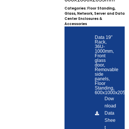
Categories:
Floor Standing
,
Glass
,
Network, Server and Data
Center Enclosures &
Accessories
Data 19″
Rack,
36U-
1000mm,
Front
glass
door,
Removable
side
panels,
Floor
Standing,
600x1000x205
Dow
nload
Data
Shee
t