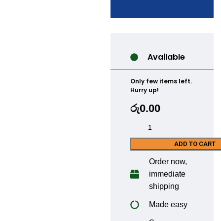
Available
Only few items left.
Hurry up!
රු
0.00
ADD TO CART
Order now,
immediate
shipping
Made easy