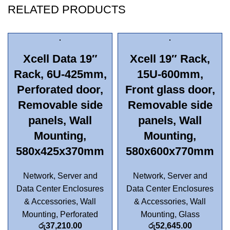
RELATED PRODUCTS
Xcell Data 19″
Xcell 19″ Rack,
Rack, 6U-425mm,
15U-600mm,
Perforated door,
Front glass door,
Removable side
Removable side
panels, Wall
panels, Wall
Mounting,
Mounting,
580x425x370mm
580x600x770mm
Network, Server and
Network, Server and
Data Center Enclosures
Data Center Enclosures
& Accessories
,
Wall
& Accessories
,
Wall
Mounting
,
Perforated
Mounting
,
Glass
රු
37,210.00
රු
52,645.00