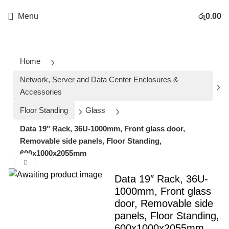
Menu
රු
0.00
Home
Network, Server and Data Center Enclosures &
Accessories
Floor Standing
Glass
Data 19″ Rack, 36U-1000mm, Front glass door,
Removable side panels, Floor Standing,
600x1000x2055mm
Click to enlarge
Data 19″ Rack, 36U-
1000mm, Front glass
door, Removable side
panels, Floor Standing,
600x1000x2055mm