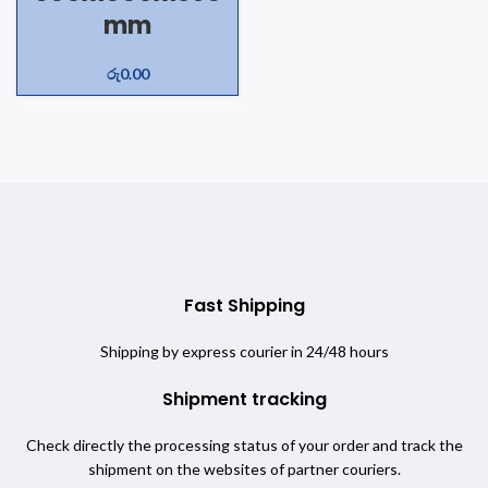
mm
රු
0.00
Fast Shipping
Shipping by express courier in 24/48 hours
Shipment tracking
Check directly the processing status of your order and track the
shipment on the websites of partner couriers.