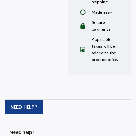
shipping
Made easy
Secure
payments
Applicable
taxes will be
added to the
product price.
NEED HELP?
Need help?