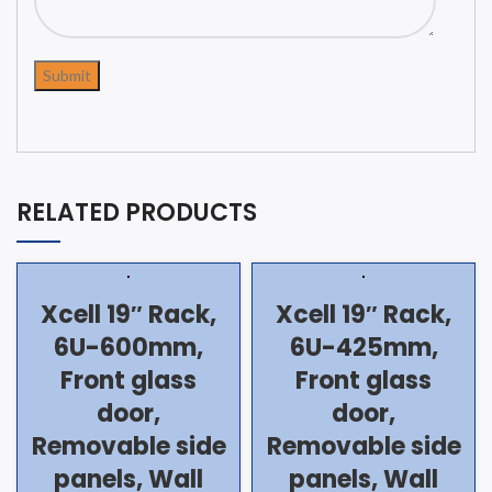
RELATED PRODUCTS
Xcell 19″ Rack,
Xcell 19″ Rack,
6U-600mm,
6U-425mm,
Front glass
Front glass
door,
door,
Removable side
Removable side
panels, Wall
panels, Wall