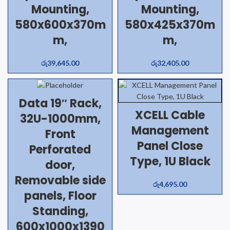
Mounting,
Mounting,
580x600x370m
580x425x370m
m,
m,
රු
39,645.00
රු
32,405.00
Data 19″ Rack,
XCELL Cable
32U-1000mm,
Management
Front
Panel Close
Perforated
Type, 1U Black
door,
Removable side
රු
4,695.00
panels, Floor
Standing,
600x1000x1390