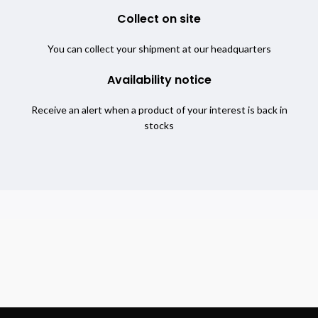
Collect on site
You can collect your shipment at our headquarters
Availability notice
Receive an alert when a product of your interest is back in
stocks