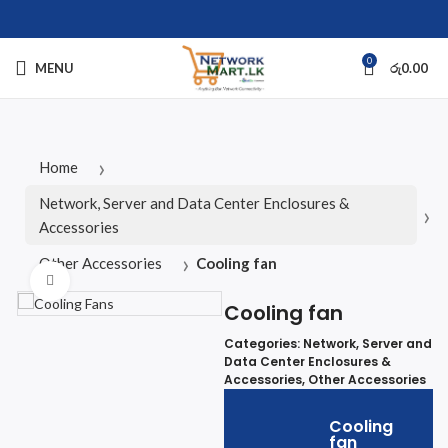
0
MENU
රු
0.00
Home
Network, Server and Data Center Enclosures &
Accessories
Other Accessories
Cooling fan
Click to enlarge
Cooling fan
Categories:
Network, Server and
Data Center Enclosures &
Accessories
,
Other Accessories
Cooling
fan