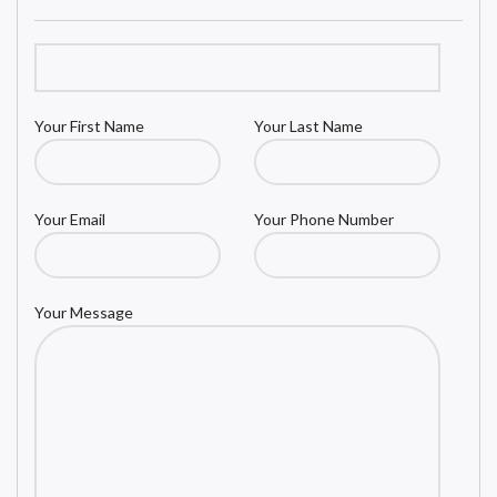
Your First Name
Your Last Name
Your Email
Your Phone Number
Your Message