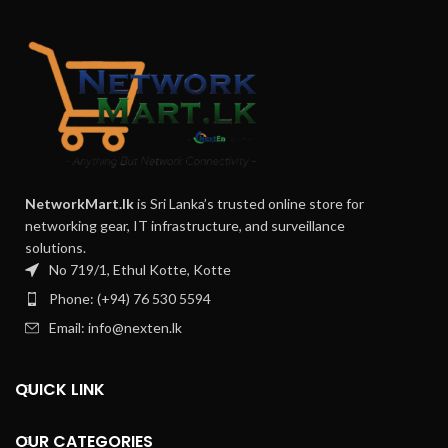
NetworkMart.lk
is Sri Lanka’s trusted online store for
networking gear, IT infrastructure, and surveillance
solutions.
No 719/1, Ethul Kotte, Kotte
Phone: (+94) 76 530 5594
Email: info@nexten.lk
QUICK LINK
OUR CATEGORIES