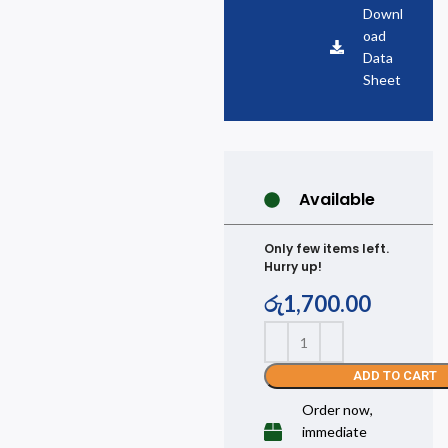
Downl
oad
Data
Sheet
Available
Only few items left.
Hurry up!
රු
1,700.00
ADD TO CART
Order now,
immediate