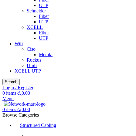
UTP
Schneider
Fiber
UTP
XCELL
Fiber
UTP
Wifi
Ciso
Meraki
Ruckus
Unifi
XCELL UTP
Search
Login / Register
0
items
රු
0.00
Menu
0
items
රු
0.00
Browse Categories
Structured Cabling