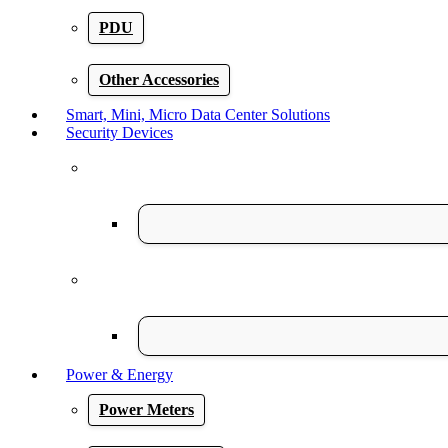
PDU
Other Accessories
Smart, Mini, Micro Data Center Solutions
Security Devices
Power & Energy
Power Meters