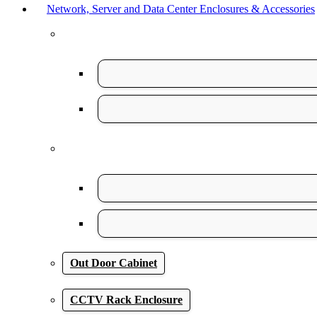
Network, Server and Data Center Enclosures & Accessories
Out Door Cabinet
CCTV Rack Enclosure