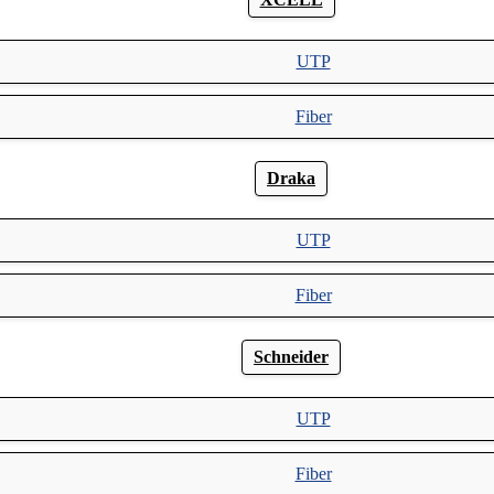
UTP
Fiber
Draka
UTP
Fiber
Schneider
UTP
Fiber