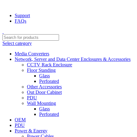
NOTE : SUBJECT TO NO STOCK AVAILABILITY.
Support
FAQs
Select category
Media Converters
Network, Server and Data Center Enclosures & Accessories
CCTV Rack Enclosure
Floor Standing
Glass
Perforated
Other Accessories
Out Door Cabinet
PDU
Wall Mounting
Glass
Perforated
OEM
PDU
Power & Energy
Power Cables