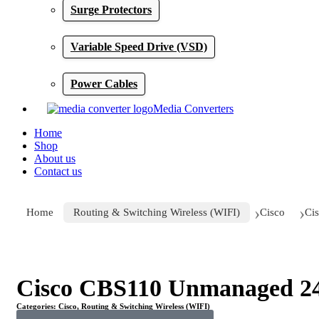
Surge Protectors
Variable Speed Drive (VSD)
Power Cables
Media Converters
Home
Shop
About us
Contact us
Home
Routing & Switching Wireless (WIFI)
Cisco
Ci
Click to enlarge
Cisco CBS110 Unmanaged 24 
Categories:
Cisco
,
Routing & Switching Wireless (WIFI)