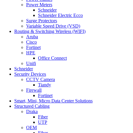
Power Meters
Schneider
Schneider Electric Ecco
Surge Protectors
Variable Speed Drive (VSD)
Routing & Switching Wireless (WIFI)
Aruba
Cisco
Fortinet
HPE
Office Connect
Unifi
Schneider
Security Devices
CCTV Camera
Tiandy
Firewall
Fortinet
Smart, Mini, Micro Data Center Solutions
Structured Cabling
Draka
Fiber
UTP
OEM
Fiber