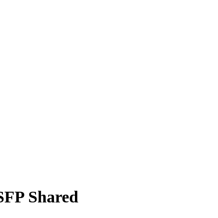
SFP Shared