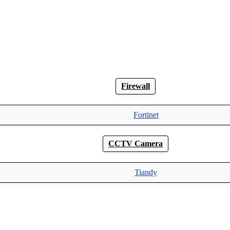
Firewall
Fortinet
CCTV Camera
Tiandy