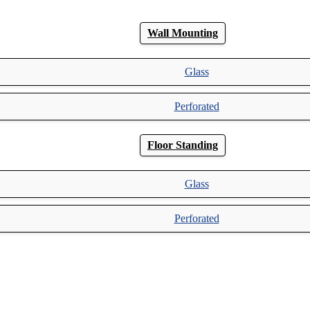
Wall Mounting
Glass
Perforated
Floor Standing
Glass
Perforated