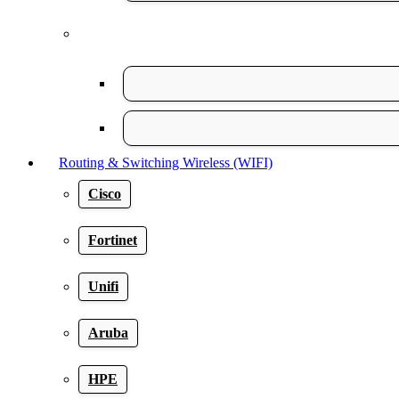
Routing & Switching Wireless (WIFI)
Cisco
Fortinet
Unifi
Aruba
HPE