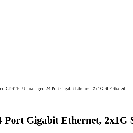
sco CBS110 Unmanaged 24 Port Gigabit Ethernet, 2x1G SFP Shared
Port Gigabit Ethernet, 2x1G 