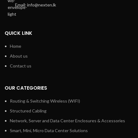
Email: info@nexten.lk
QUICK LINK
Home
About us
Contact us
OUR CATEGORIES
Routing & Switching Wireless (WIFI)
Structured Cabling
Network, Server and Data Center Enclosures & Accessories
Smart, Mini, Micro Data Center Solutions