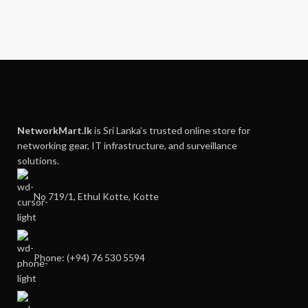
NetworkMart.lk
is Sri Lanka’s trusted online store for
networking gear, IT infrastructure, and surveillance
solutions.
No 719/1, Ethul Kotte, Kotte
Phone: (+94) 76 530 5594