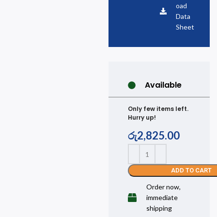
oad
Data
Sheet
Available
Only few items left.
Hurry up!
රු
2,825.00
ADD TO CART
Order now,
immediate
shipping