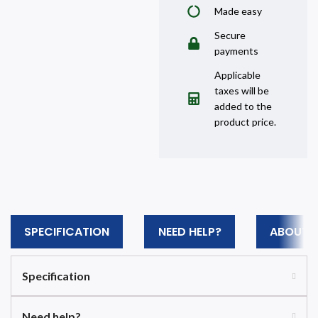
Made easy
Secure
payments
Applicable
taxes will be
added to the
product price.
SPECIFICATION
NEED HELP?
ABOUT 
Specification
Need help?