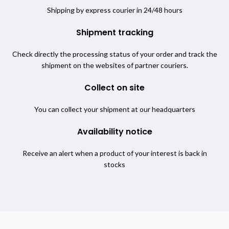
Shipping by express courier in 24/48 hours
Shipment tracking
Check directly the processing status of your order and track the
shipment on the websites of partner couriers.
Collect on site
You can collect your shipment at our headquarters
Availability notice
Receive an alert when a product of your interest is back in
stocks