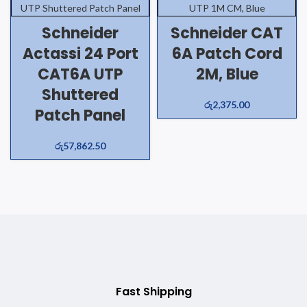
Schneider
Schneider CAT
Actassi 24 Port
6A Patch Cord
CAT6A UTP
2M, Blue
Shuttered
රු
2,375.00
Patch Panel
රු
57,862.50
Fast Shipping