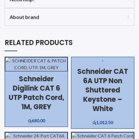
About brand
RELATED PRODUCTS
Schneider CAT
Schneider
6A UTP Non
Digilink CAT 6
Shuttered
UTP Patch Cord,
Keystone –
1M, GREY
White
රු
680.00
රු
1,012.50