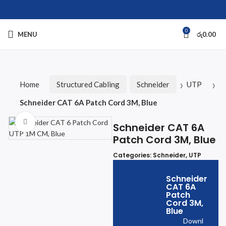
0
MENU
රු
0.00
Home
Structured Cabling
Schneider
UTP
Schneider CAT 6A Patch Cord 3M, Blue
Click to enlarge
Schneider CAT 6A
Patch Cord 3M, Blue
Categories:
Schneider
,
UTP
Schneider
CAT 6A
Patch
Cord 3M,
Blue
Downl