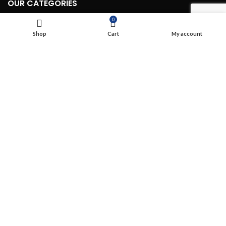
OUR CATEGORIES
0
Routing & Switching Wireless (WIFI)
Shop
Cart
My account
Structured Cabling
Network, Server and Data Center Enclosures & Accessories
Smart, Mini, Micro Data Center Solutions
Security Devices
Power & Energy
USEFUL LINKS
Terms & Conditions
Privacy Policy