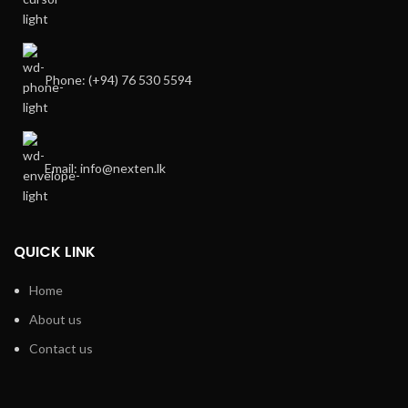
Phone: (+94) 76 530 5594
Email: info@nexten.lk
QUICK LINK
Home
About us
Contact us