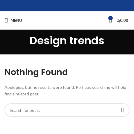
0
MENU
රු
0.00
Design trends
Nothing Found
Apologies, but no results were found. Perhaps searching will help
find a related post.