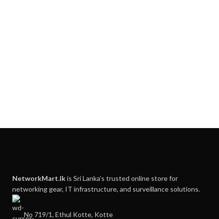
NetworkMart.lk
is Sri Lanka’s trusted online store for
networking gear, IT infrastructure, and surveillance solutions.
No 719/1, Ethul Kotte, Kotte